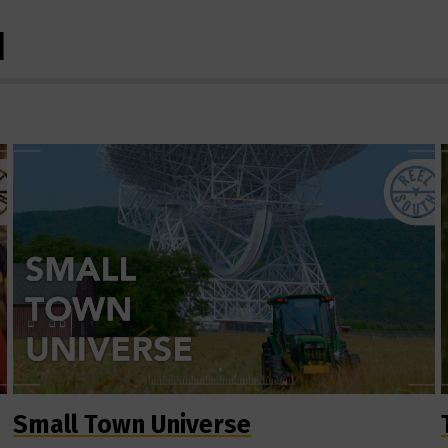
H
Small Town Universe