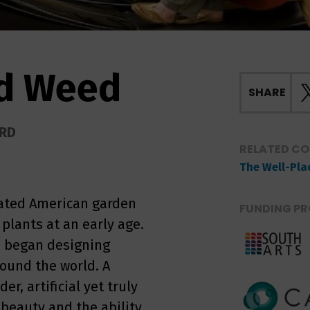
ed Weed
SHARE
ORD
RELATED C
The Well-Pla
rated American garden
FUNDING PR
plants at an early age.
n began designing
ound the world. A
r, artificial yet truly
 beauty and the ability