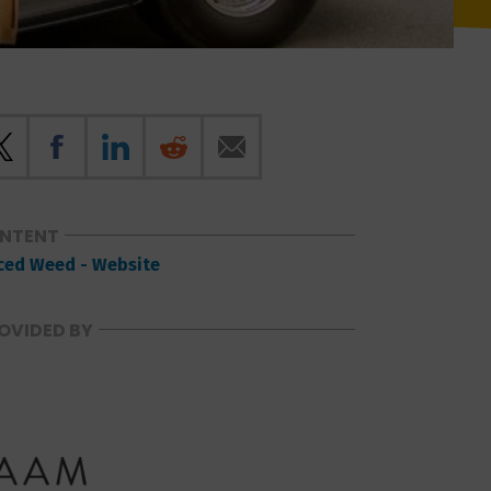
ONTENT
ced Weed - Website
OVIDED BY