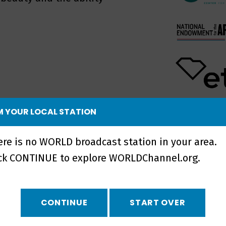
 YOUR LOCAL STATION
UPCOMING 
NO UPCOMI
ere is no WORLD broadcast station in your area.
ick CONTINUE to explore WORLDChannel.org.
CONTINUE
START OVER