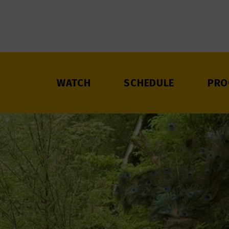
WATCH
SCHEDULE
PRO