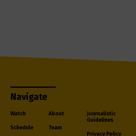
Navigate
Watch
About
Journalistic
Guidelines
Schedule
Team
Privacy Policy