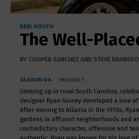
REEL SOUTH
The Well-Plac
BY COOPER SANCHEZ AND STEVE BRANSF
SEASON 04
EPISODE 7
Growing up in rural South Carolina, celeb
designer Ryan Gainey developed a love of 
After moving to Atlanta in the 1970s, Rya
gardens in affluent neighborhoods and ar
contradictory character, offensive and tende
authentic, Ryan was known for his love of