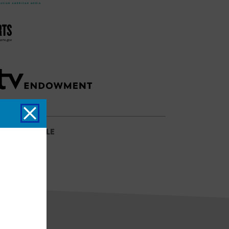
SCHEDULE
NG SCHEDULE