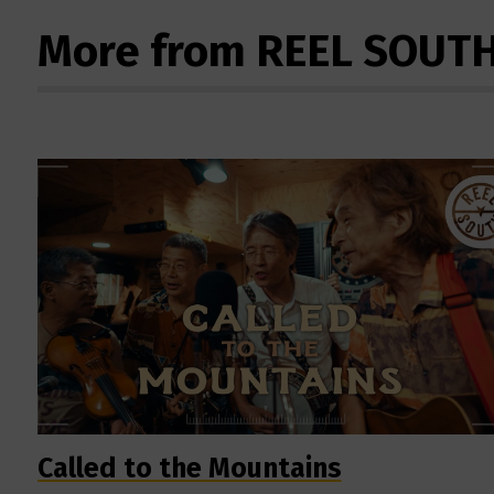
More from REEL SOUT
Called to the Mountains