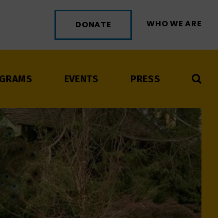
WHO WE ARE
DONATE
GRAMS
EVENTS
PRESS