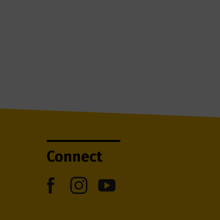
Connect