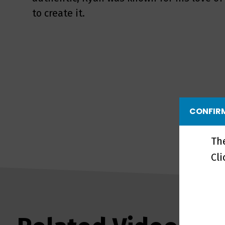
to create it.
CONFIRM
Th
Cl