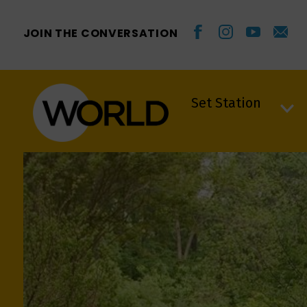
JOIN THE CONVERSATION
Set Station
Set Station