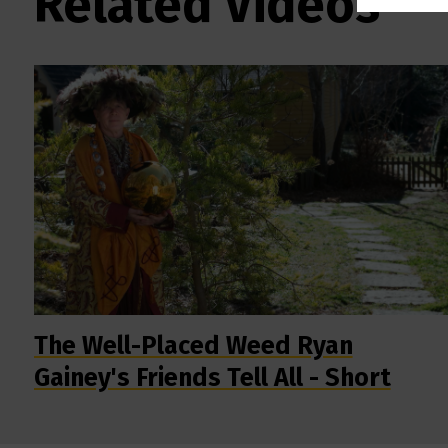
Related Videos
The Well-Placed Weed Ryan
Gainey's Friends Tell All - Short