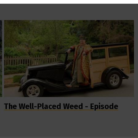
The Well-Placed Weed - Episode