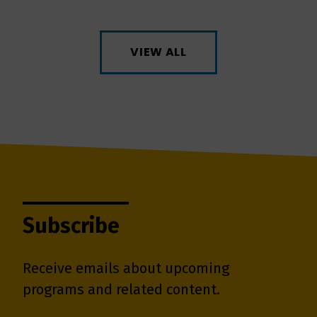
VIEW ALL
Subscribe
Receive emails about upcoming
programs and related content.