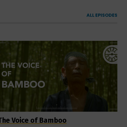
ALL EPISODES
The Voice of Bamboo