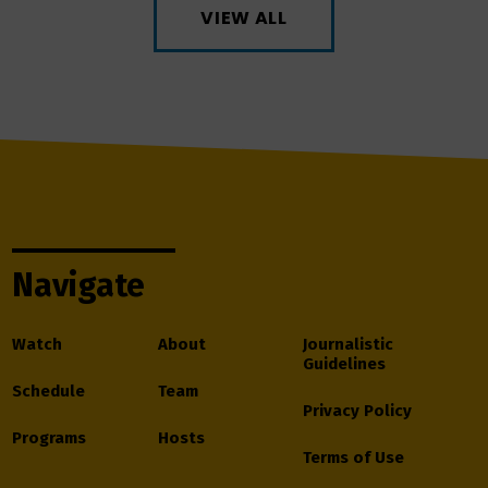
VIEW ALL
Navigate
Watch
About
Journalistic
Guidelines
Schedule
Team
Privacy Policy
Programs
Hosts
Terms of Use