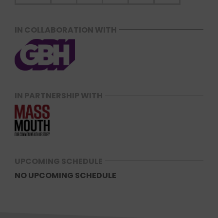
IN COLLABORATION WITH
IN PARTNERSHIP WITH
UPCOMING SCHEDULE
NO UPCOMING SCHEDULE