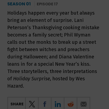
SEASON 01
EPISODE 17
Holidays happen every year but always
bring an element of surprise. Lani
Peterson’s Thanksgiving cooking mistake
becomes a family secret; Phil Wyman
calls out the monks to break up a street
fight between witches and preachers
during Halloween; and Diana Valentine
leans in for a special New Year’s kiss.
Three storytellers, three interpretations
of
Holiday Surprise
, hosted by Wes
Hazard.
SHARE