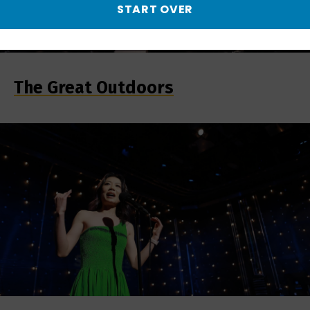
START OVER
The Great Outdoors