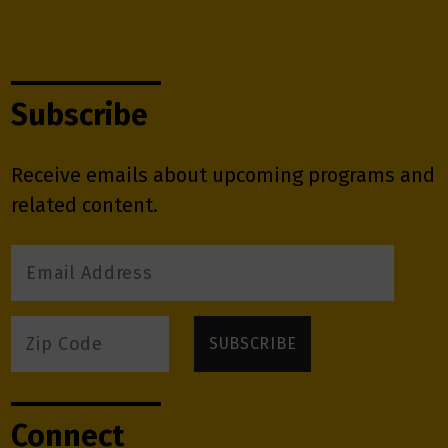
Subscribe
Receive emails about upcoming programs and
related content.
Connect