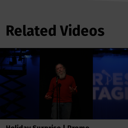
Related Videos