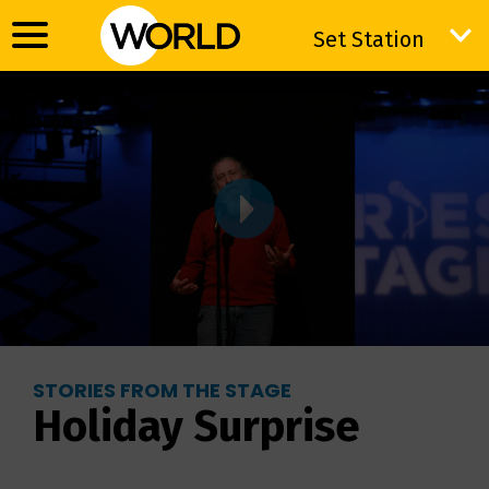
Set Station
Set Station
STORIES FROM THE STAGE
Holiday Surprise