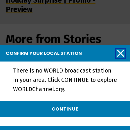
Holiday Surprise | Promo -
Preview
More from Stories
from the Stage
CONFIRM YOUR LOCAL STATION
There is no WORLD broadcast station
in your area. Click CONTINUE to explore
WORLDChannel.org.
CONTINUE