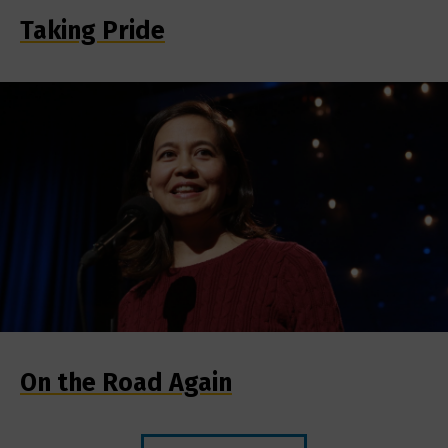
Taking Pride
On the Road Again