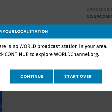
UPCOMING 
NO UPCOMI
 YOUR LOCAL STATION
ere is no WORLD broadcast station in your area.
ick CONTINUE to explore WORLDChannel.org.
CONTINUE
START OVER