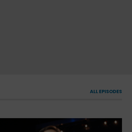
ALL EPISODES