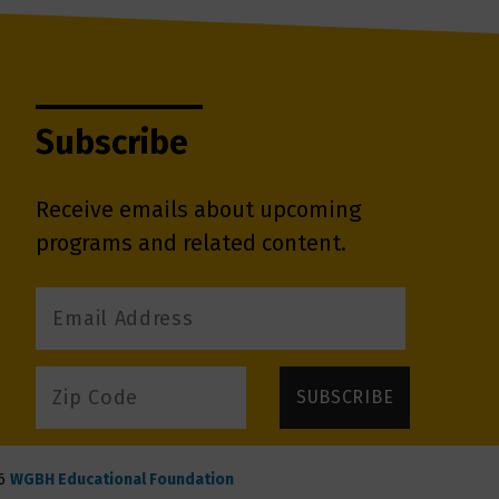
Subscribe
Receive emails about upcoming
programs and related content.
6
WGBH Educational Foundation