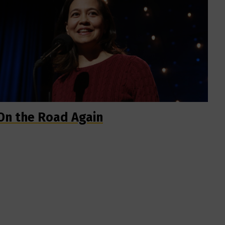
On the Road Again