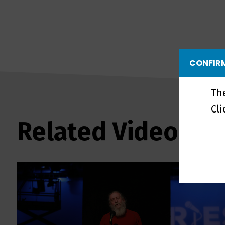
CONFIRM
Th
Cl
Related Videos