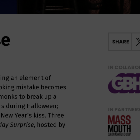
se
SHARE
IN COLLABO
ing an element of
cooking mistake becomes
 monks to break up a
rs during Halloween;
IN PARTNER
 New Year’s kiss. Three
day Surprise
, hosted by