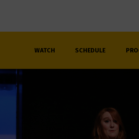
WATCH
SCHEDULE
PRO