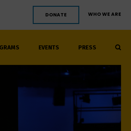
WHO WE ARE
DONATE
GRAMS
EVENTS
PRESS