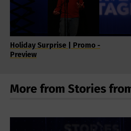
Holiday Surprise | Promo -
Preview
More from Stories fro