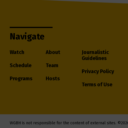
Navigate
Watch
About
Journalistic
Guidelines
Schedule
Team
Privacy Policy
Programs
Hosts
Terms of Use
WGBH is not responsible for the content of external sites.
©202