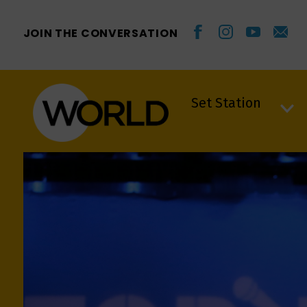
JOIN THE CONVERSATION
Set Station
Set Station