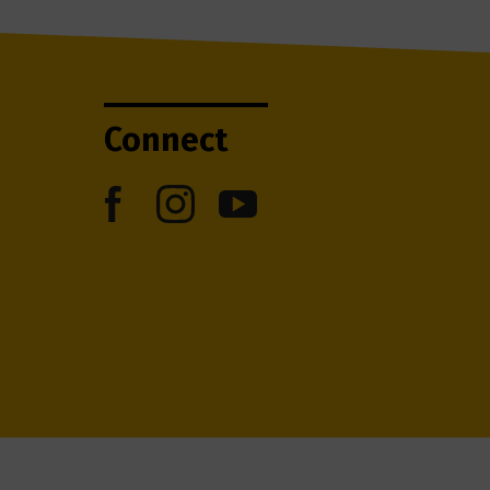
Connect