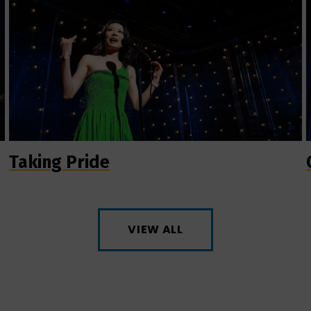
Taking Pride
VIEW ALL