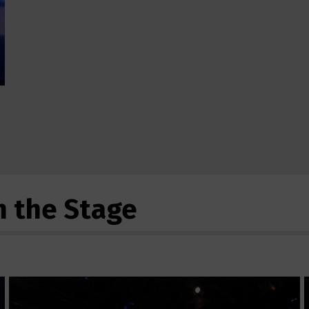
m the Stage