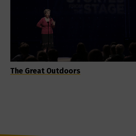
The Great Outdoors