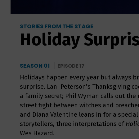
STORIES FROM THE STAGE
Holiday Surpri
SEASON 01
EPISODE 17
Holidays happen every year but always br
surprise. Lani Peterson’s Thanksgiving 
a family secret; Phil Wyman calls out the
street fight between witches and preache
and Diana Valentine leans in for a special
storytellers, three interpretations of
Holi
Wes Hazard.