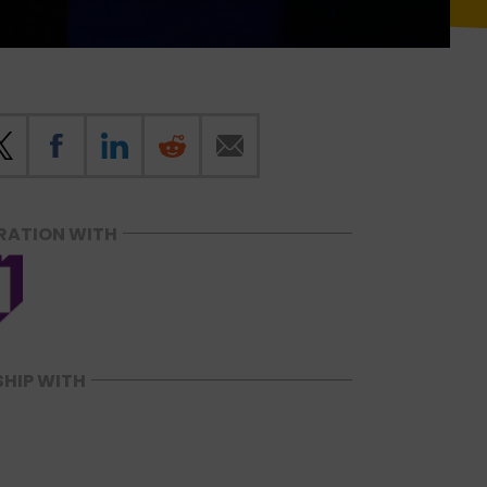
RATION WITH
SHIP WITH