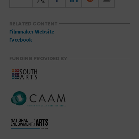
RELATED CONTENT
Filmmaker Website
Facebook
FUNDING PROVIDED BY