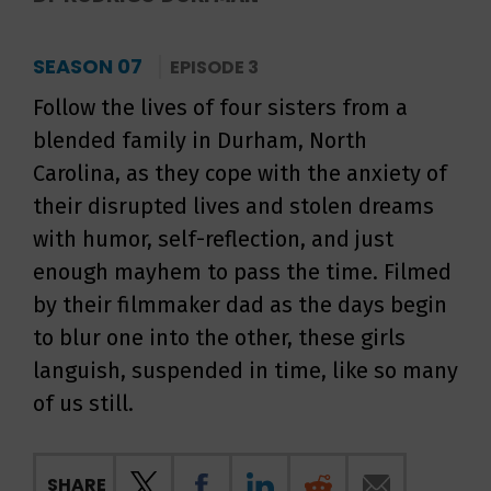
SEASON 07
EPISODE 3
Follow the lives of four sisters from a
blended family in Durham, North
Carolina, as they cope with the anxiety of
their disrupted lives and stolen dreams
with humor, self-reflection, and just
enough mayhem to pass the time. Filmed
by their filmmaker dad as the days begin
to blur one into the other, these girls
languish, suspended in time, like so many
of us still.
SHARE