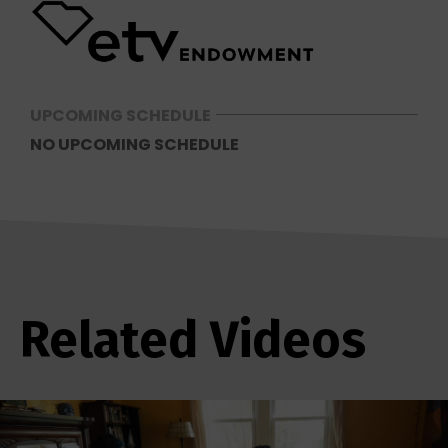
UPCOMING SCHEDULE
NO UPCOMING SCHEDULE
Related Videos