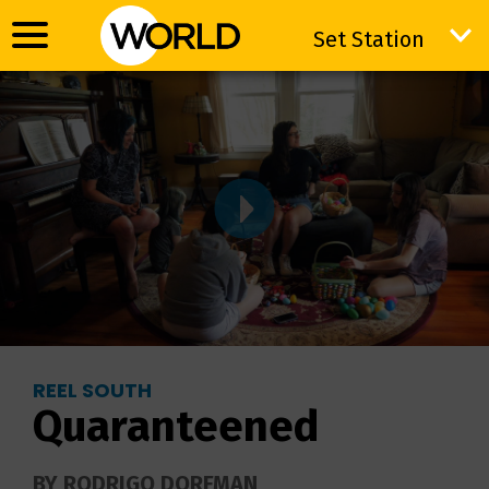
Set Station
Set Station
REEL SOUTH
Quaranteened
BY RODRIGO DORFMAN