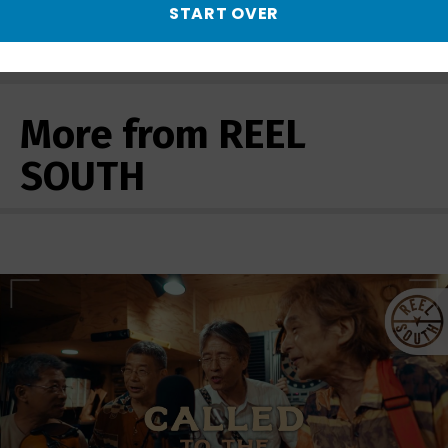
START OVER
Quaranteened | Preview - Preview
More from REEL
SOUTH