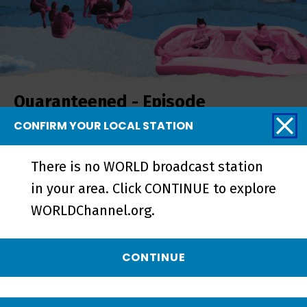
Quaranteened - Episode
CONFIRM YOUR LOCAL STATION
There is no WORLD broadcast station
in your area. Click CONTINUE to explore
WORLDChannel.org.
CONTINUE