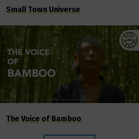
Small Town Universe
The Voice of Bamboo