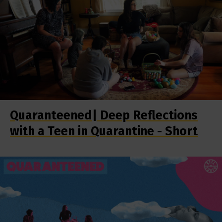
Quaranteened| Deep Reflections
with a Teen in Quarantine - Short