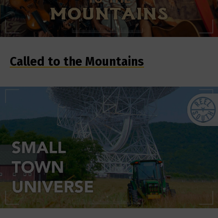
Called to the Mountains