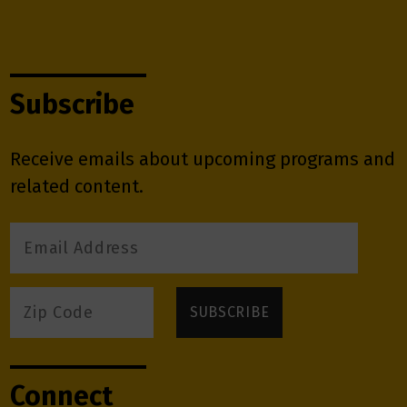
Subscribe
Receive emails about upcoming programs and
related content.
Connect