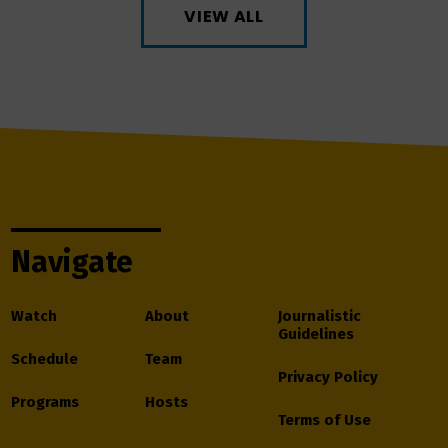
VIEW ALL
Navigate
Watch
About
Journalistic
Guidelines
Schedule
Team
Privacy Policy
Programs
Hosts
Terms of Use