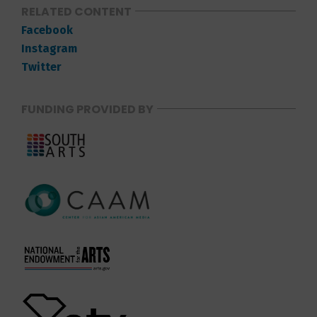
RELATED CONTENT
Facebook
Instagram
Twitter
FUNDING PROVIDED BY