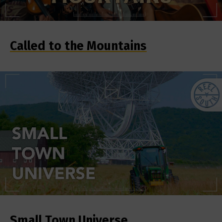
Called to the Mountains
Small Town Universe