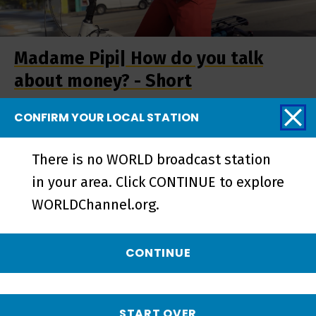
Madame Pipi| How do you talk
about money? - Short
CONFIRM YOUR LOCAL STATION
There is no WORLD broadcast station
in your area. Click CONTINUE to explore
WORLDChannel.org.
CONTINUE
Madame Pipi | Preview - Preview
START OVER