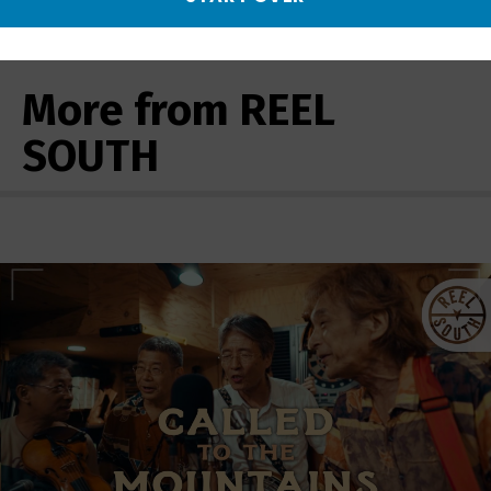
More from REEL
SOUTH