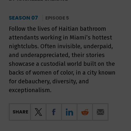
SEASON 07
EPISODE 5
Follow the lives of Haitian bathroom
attendants working in Miami’s hottest
nightclubs. Often invisible, underpaid,
and underappreciated, their stories
showcase a custodial world built on the
backs of women of color, in a city known
for debauchery, diversity, and
exceptionalism.
SHARE