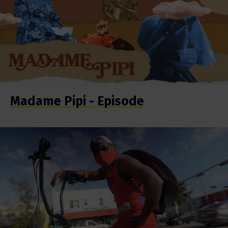
Madame Pipi - Episode