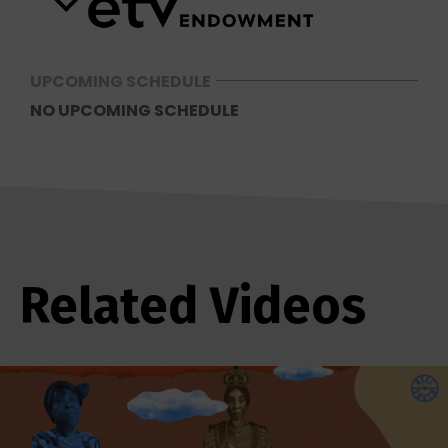
UPCOMING SCHEDULE
NO UPCOMING SCHEDULE
Related Videos