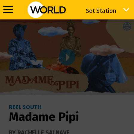
Set Station
Set Station
REEL SOUTH
Madame Pipi
BY RACHELLE SALNAVE