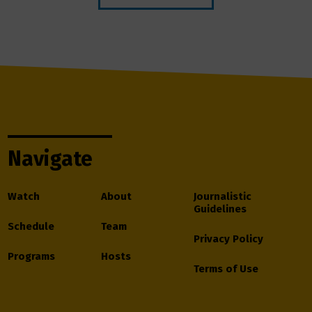
Navigate
Watch
About
Journalistic
Guidelines
Schedule
Team
Privacy Policy
Programs
Hosts
Terms of Use