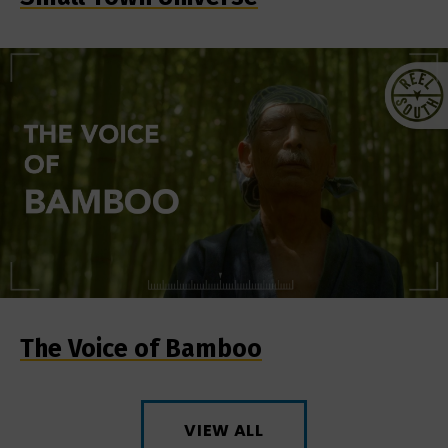
The Voice of Bamboo
VIEW ALL