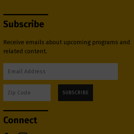
Subscribe
Receive emails about upcoming programs and
related content.
Connect