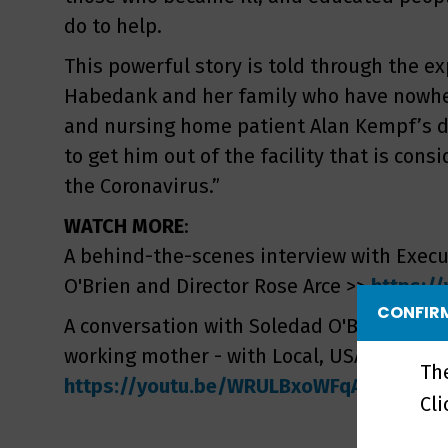
do to help.
This powerful story is told through the ex
Habedank and her family who have nowhere
and nursing home patient Alan Kempf’s da
to get him out of the facility that is cons
the Coronavirus.”
WATCH MORE
:
A behind-the-scenes interview with Execu
O'Brien and Director Rose Arce >>
https:/
CONFIRM
A conversation with Soledad O'Brien - film
working mother - with Local, USA host Tin
Th
https://youtu.be/WRULBxoWFqA
Cl