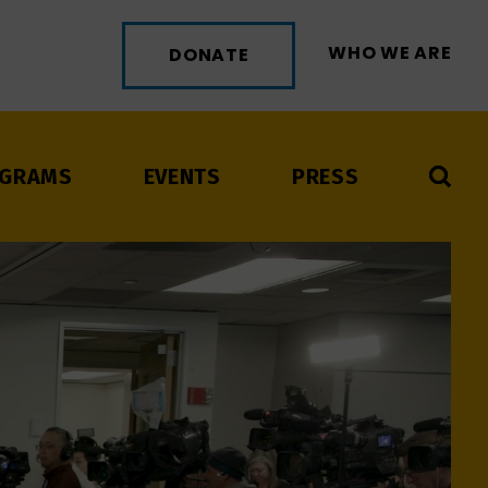
WHO WE ARE
DONATE
GRAMS
EVENTS
PRESS