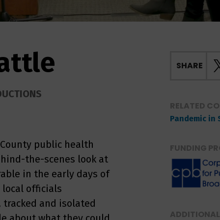
attle
SHARE
DUCTIONS
RELATED C
Pandemic in 
 County public health
FUNDING PR
behind-the-scenes look at
able in the early days of
ocal officials
, tracked and isolated
ADDITIONAL
le about what they could