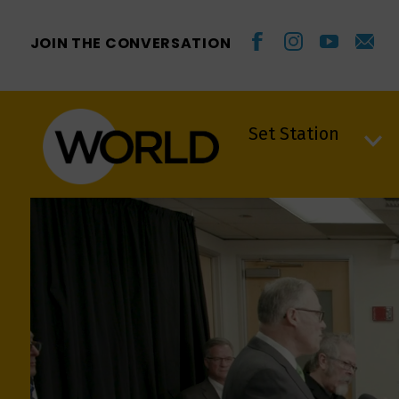
JOIN THE CONVERSATION
Set Station
Set Station