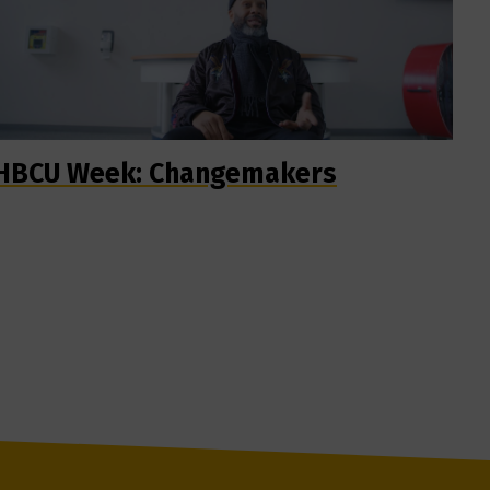
HBCU Week: Changemakers