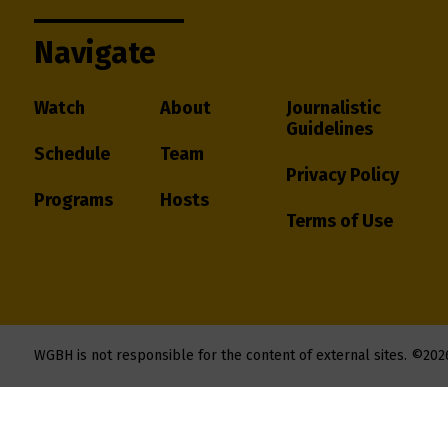
Navigate
Watch
About
Journalistic
Guidelines
Schedule
Team
Privacy Policy
Programs
Hosts
Terms of Use
WGBH is not responsible for the content of external sites.
©202