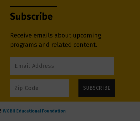
Subscribe
Receive emails about upcoming
programs and related content.
6
WGBH Educational Foundation