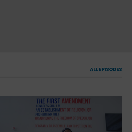
ALL EPISODES