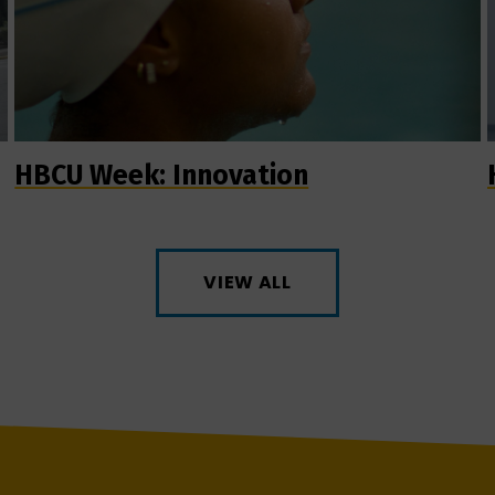
HBCU Week: Innovation
VIEW ALL