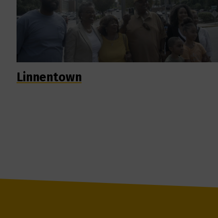
Linnentown