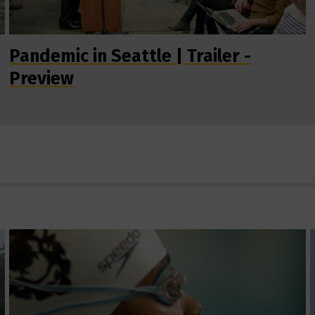
Pandemic in Seattle | Trailer -
Preview