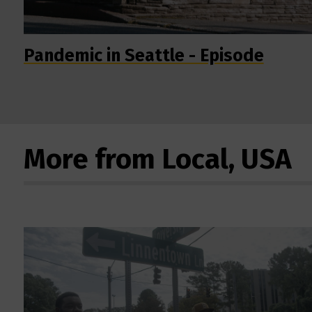
Pandemic in Seattle - Episode
More from Local, USA