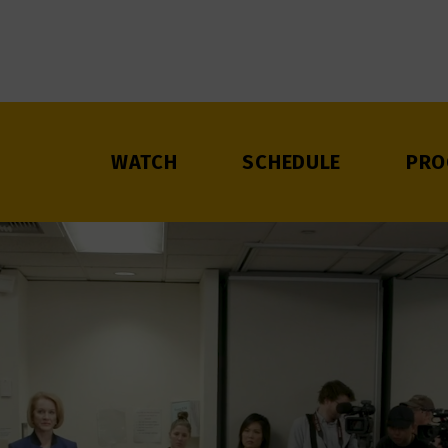
WATCH
SCHEDULE
PRO