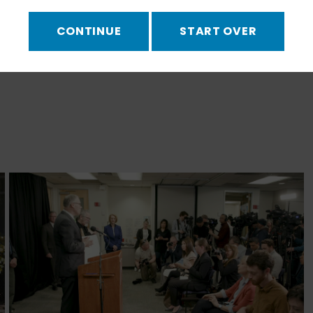
CONTINUE
START OVER