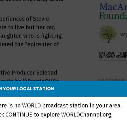
periences of Stevie
 to live but her car,
ughter, who is fighting
idered the “epicenter of
tive Producer Soledad
UPCOMING 
/youtu.be/k8wmInQHiJo
 YOUR LOCAL STATION
NO UPCOMI
maker, journalist, and
a Martin >>
ere is no WORLD broadcast station in your area.
ick CONTINUE to explore WORLDChannel.org.