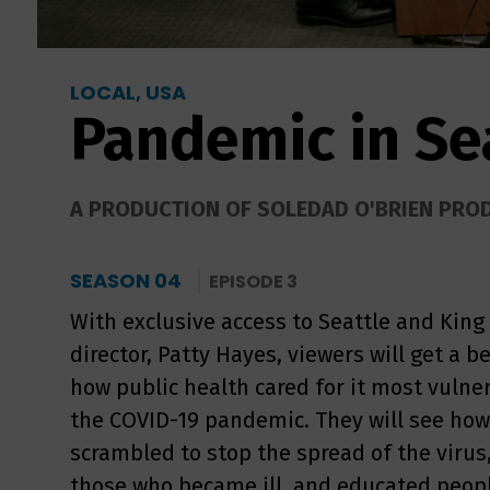
LOCAL, USA
Pandemic in Se
A PRODUCTION OF SOLEDAD O'BRIEN PRO
SEASON 04
EPISODE 3
With exclusive access to Seattle and King
director, Patty Hayes, viewers will get a 
how public health cared for it most vulner
the COVID-19 pandemic. They will see how l
scrambled to stop the spread of the virus
those who became ill, and educated peop