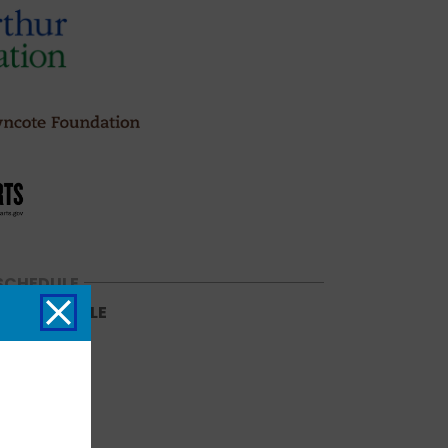
SCHEDULE
NG SCHEDULE