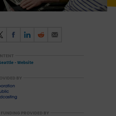
ONTENT
Seattle - Website
OVIDED BY
 FUNDING PROVIDED BY