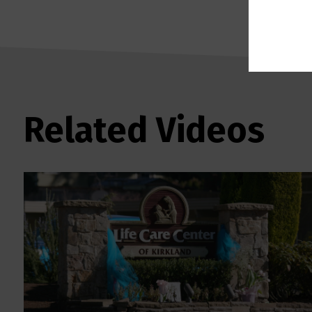
Related Videos