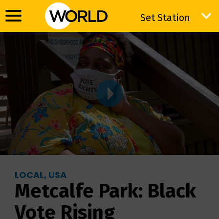
Set Station
Set Station
LOCAL, USA
Metcalfe Park: Black
Vote Rising