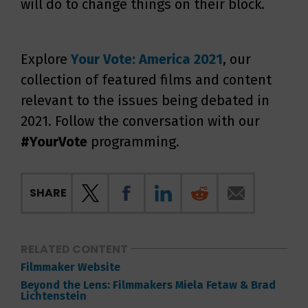
will do to change things on their block.
Explore
Your Vote: America 2021
, our
collection of featured films and content
relevant to the issues being debated in
2021. Follow the conversation with our
#YourVote
programming.
SHARE
RELATED CONTENT
Filmmaker Website
Beyond the Lens: Filmmakers Miela Fetaw & Brad
Lichtenstein