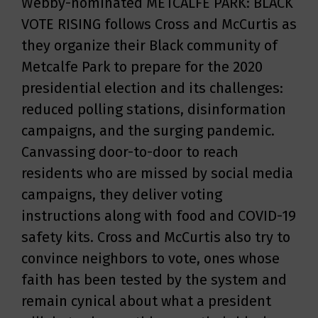
Webby-nominated METCALFE PARK: BLACK
VOTE RISING follows Cross and McCurtis as
they organize their Black community of
Metcalfe Park to prepare for the 2020
presidential election and its challenges:
reduced polling stations, disinformation
campaigns, and the surging pandemic.
Canvassing door-to-door to reach
residents who are missed by social media
campaigns, they deliver voting
instructions along with food and COVID-19
safety kits. Cross and McCurtis also try to
convince neighbors to vote, ones whose
faith has been tested by the system and
remain cynical about what a president