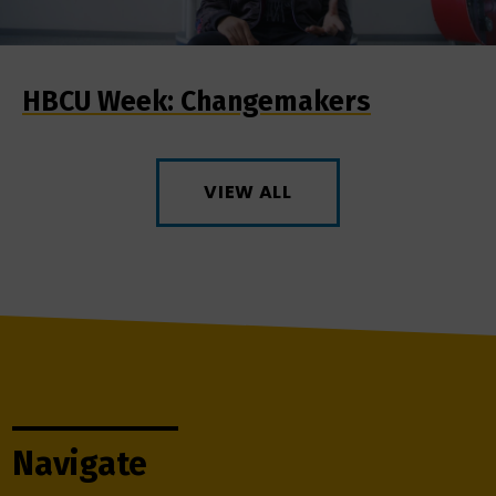
HBCU Week: Changemakers
VIEW ALL
Navigate