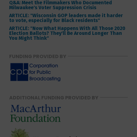
Q&A: Meet the Filmmakers Who Documented
Milwaukee's Voter Suppression Crisis
ARTICLE: "Wisconsin GOP leaders made it harder
to vote, especially for Black residents"
ARTICLE: "Now What Happens With All Those 2020
Election Ballots? They'll Be Around Longer Than
You Might Think"
FUNDING PROVIDED BY
ADDITIONAL FUNDING PROVIDED BY