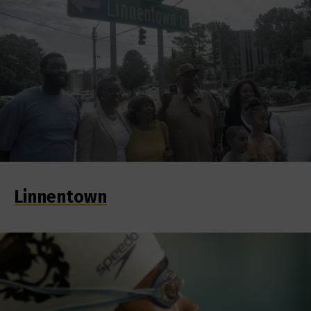
Linnentown