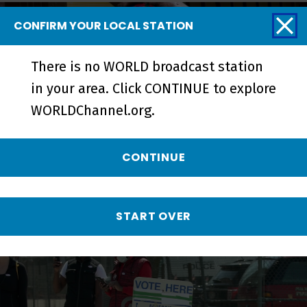
CONFIRM YOUR LOCAL STATION
There is no WORLD broadcast station
in your area. Click CONTINUE to explore
WORLDChannel.org.
CONTINUE
Metcalfe Park: Black Vote Rising |
Trailer - Preview
START OVER