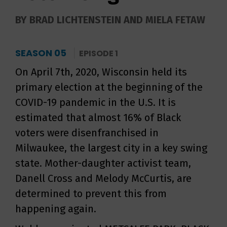
BY BRAD LICHTENSTEIN AND MIELA FETAW
SEASON 05
EPISODE 1
On April 7th, 2020, Wisconsin held its
primary election at the beginning of the
COVID-19 pandemic in the U.S. It is
estimated that almost 16% of Black
voters were disenfranchised in
Milwaukee, the largest city in a key swing
state. Mother-daughter activist team,
Danell Cross and Melody McCurtis, are
determined to prevent this from
happening again.