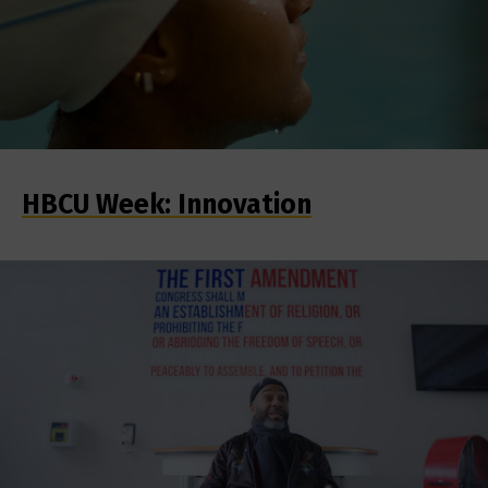
HBCU Week: Innovation