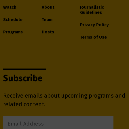
Watch
About
Journalistic
Guidelines
Schedule
Team
Privacy Policy
Programs
Hosts
Terms of Use
Subscribe
Receive emails about upcoming programs and
related content.