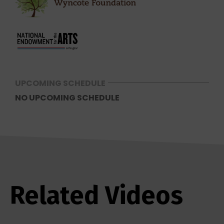
UPCOMING SCHEDULE
NO UPCOMING SCHEDULE
Related Videos