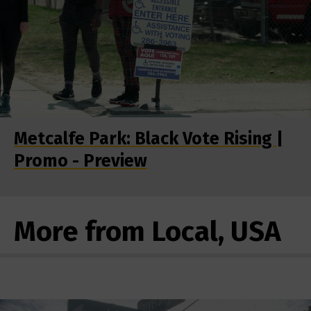
Metcalfe Park: Black Vote Rising |
Promo - Preview
More from Local, USA