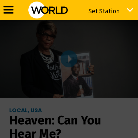
Set Station
Set Station
LOCAL, USA
Heaven: Can You
Hear Me?