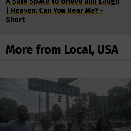
A Safe Space to Grieve and Laugh
| Heaven: Can You Hear Me? -
Short
More from Local, USA