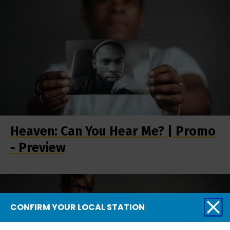
Heaven: Can You Hear Me? | Promo
- Preview
CONFIRM YOUR LOCAL STATION