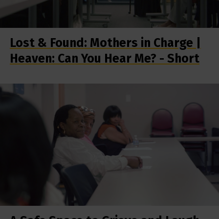
Lost & Found: Mothers in Charge |
Heaven: Can You Hear Me? - Short