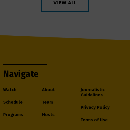
VIEW ALL
Navigate
Watch
About
Journalistic
Guidelines
Schedule
Team
Privacy Policy
Programs
Hosts
Terms of Use