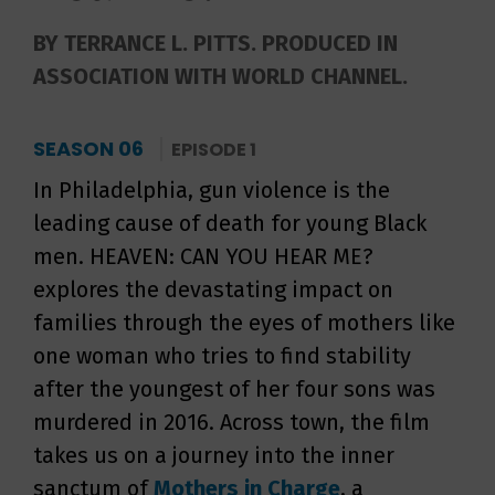
BY TERRANCE L. PITTS. PRODUCED IN
ASSOCIATION WITH WORLD CHANNEL.
SEASON 06
EPISODE 1
In Philadelphia, gun violence is the
leading cause of death for young Black
men. HEAVEN: CAN YOU HEAR ME?
explores the devastating impact on
families through the eyes of mothers like
one woman who tries to find stability
after the youngest of her four sons was
murdered in 2016. Across town, the film
takes us on a journey into the inner
sanctum of
Mothers in Charge
, a