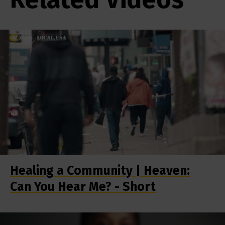
Healing a Community | Heaven:
Can You Hear Me? - Short