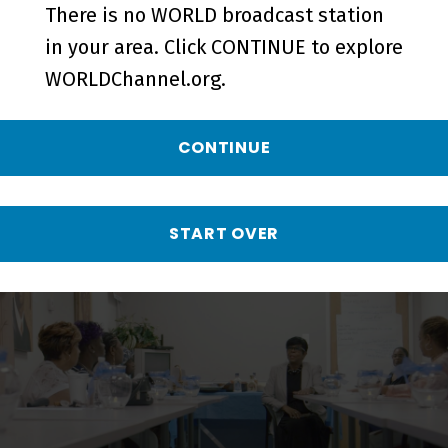
There is no WORLD broadcast station
in your area. Click CONTINUE to explore
WORLDChannel.org.
CONTINUE
Heaven: Can You Hear Me? | Trailer
- Preview
START OVER