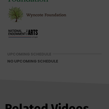
UPCOMING SCHEDULE
NO UPCOMING SCHEDULE
Related Videos