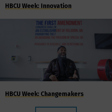
HBCU Week: Innovation
HBCU Week: Changemakers