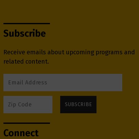
Subscribe
Receive emails about upcoming programs and
related content.
Connect