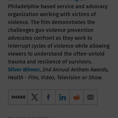
Philadelphia-based service and advocacy
organization working with victims of
violence. The film demonstrates the
challenges gun violence prevention
advocates confront as they work to
interrupt cycles of violence while allowing
viewers to understand the often-untold
trauma and resilience of survivors.
Silver
Winner
, 2nd Annual Anthem Awards,
Health - Film, Video, Television or Show
.
SHARE