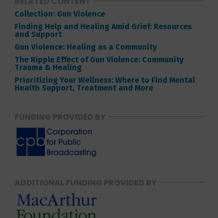
RELATED CONTENT
Collection: Gun Violence
Finding Help and Healing Amid Grief: Resources
and Support
Gun Violence: Healing as a Community
The Ripple Effect of Gun Violence: Community
Trauma & Healing
Prioritizing Your Wellness: Where to Find Mental
Health Support, Treatment and More
FUNDING PROVIDED BY
ADDITIONAL FUNDING PROVIDED BY