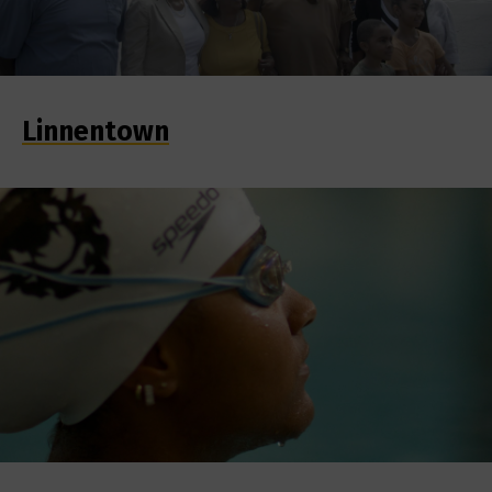
Linnentown