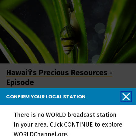
Hawai'i's Precious Resources -
Episode
CONFIRM YOUR LOCAL STATION
More from Pacific
There is no WORLD broadcast station
Heartbeat
in your area. Click CONTINUE to explore
WORLDChannel.org.