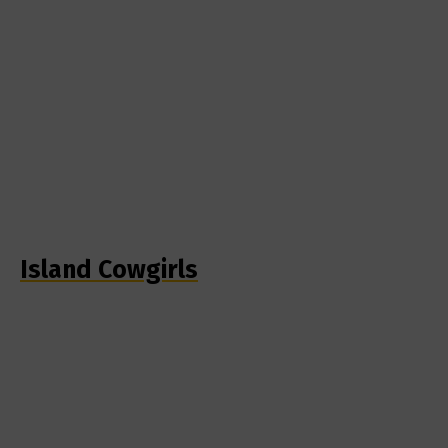
Island Cowgirls