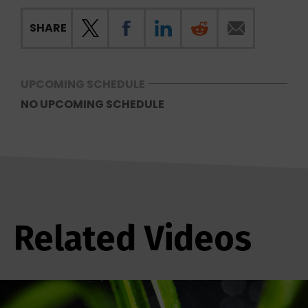
SHARE
UPCOMING SCHEDULE
NO UPCOMING SCHEDULE
Related Videos