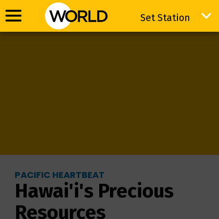
Set Station
Set Station
PACIFIC HEARTBEAT
Hawai'i's Precious
Resources