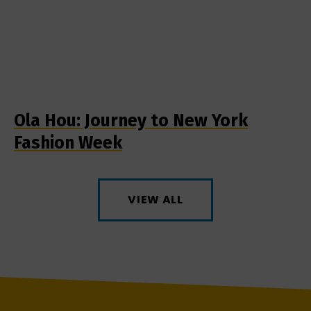
Ola Hou: Journey to New York
Fashion Week
VIEW ALL