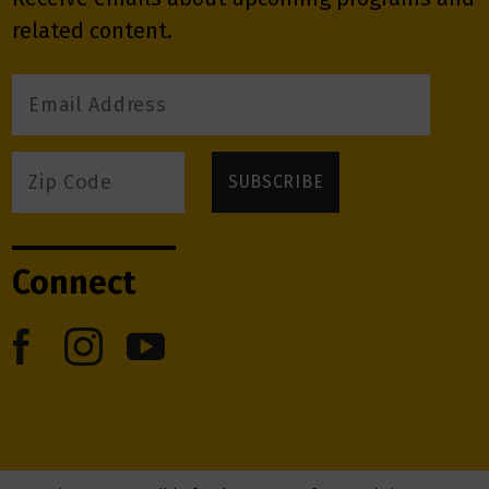
related content.
Connect