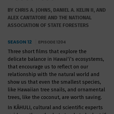
BY CHRIS A. JOHNS, DANIEL A. KELIN II, AND
ALEX CANTATORE AND THE NATIONAL
ASSOCIATION OF STATE FORESTERS
SEASON 12
EPISODE 1204
Three short films that explore the
delicate balance in Hawai‘i’s ecosystems,
that encourage us to reflect on our
relationship with the natural world and
show us that even the smallest species,
like Hawaiian tree snails, and ornamental
trees, like the coconut, are worth saving.
In KÂHULI, cultural and scientific experts