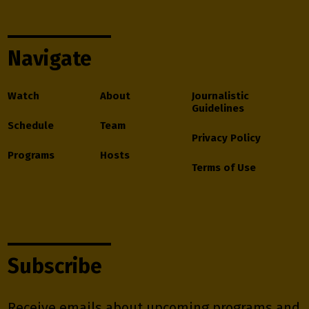
Navigate
Watch
About
Journalistic
Guidelines
Schedule
Team
Privacy Policy
Programs
Hosts
Terms of Use
Subscribe
Receive emails about upcoming programs and