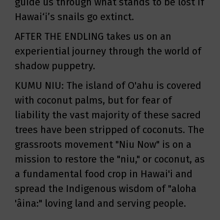
guide us through what stands to be lost if
Hawai‘i’s snails go extinct.
AFTER THE ENDLING takes us on an
experiential journey through the world of
shadow puppetry.
KUMU NIU: The island of O'ahu is covered
with coconut palms, but for fear of
liability the vast majority of these sacred
trees have been stripped of coconuts. The
grassroots movement "Niu Now" is on a
mission to restore the "niu," or coconut, as
a fundamental food crop in Hawai'i and
spread the Indigenous wisdom of "aloha
'âina:" loving land and serving people.