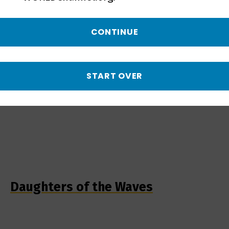
CONTINUE
START OVER
Daughters of the Waves