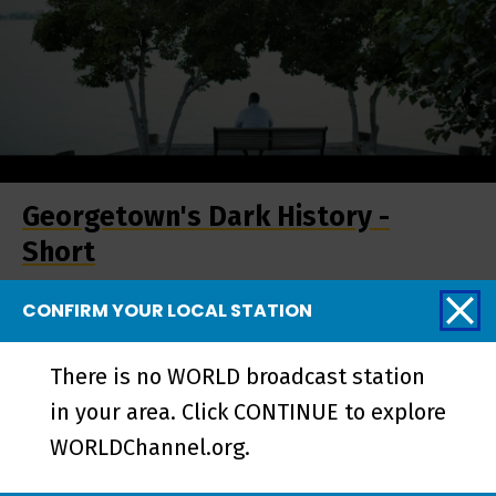
Georgetown's Dark History -
Short
CONFIRM YOUR LOCAL STATION
More from REEL
There is no WORLD broadcast station
SOUTH
in your area. Click CONTINUE to explore
WORLDChannel.org.