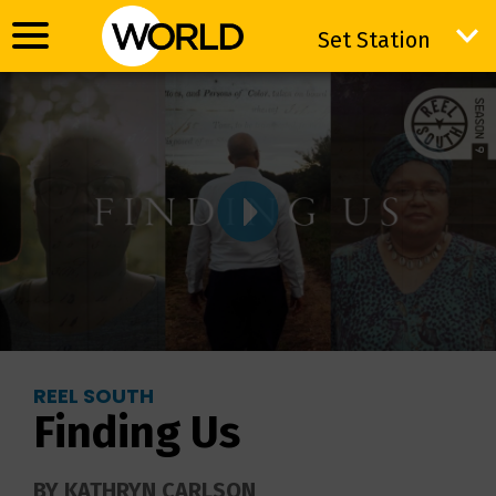
Set Station
Set Station
REEL SOUTH
Finding Us
BY KATHRYN CARLSON