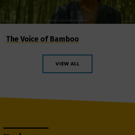
The Voice of Bamboo
VIEW ALL