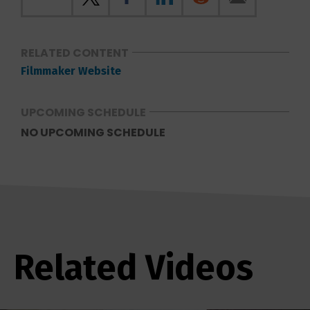
RELATED CONTENT
Filmmaker Website
UPCOMING SCHEDULE
NO UPCOMING SCHEDULE
Related Videos