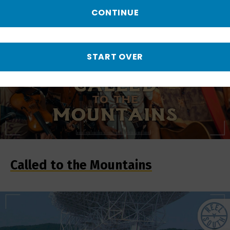
CONTINUE
START OVER
Called to the Mountains