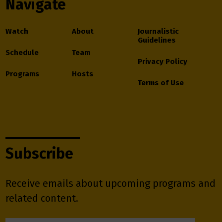
Navigate
Watch
About
Journalistic
Guidelines
Schedule
Team
Privacy Policy
Programs
Hosts
Terms of Use
Subscribe
Receive emails about upcoming programs and
related content.