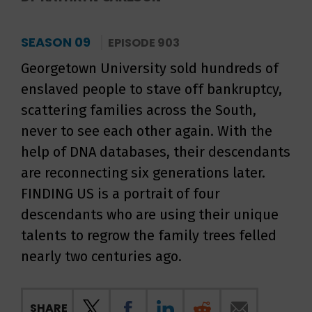
SEASON 09
EPISODE 903
Georgetown University sold hundreds of
enslaved people to stave off bankruptcy,
scattering families across the South,
never to see each other again. With the
help of DNA databases, their descendants
are reconnecting six generations later.
FINDING US is a portrait of four
descendants who are using their unique
talents to regrow the family trees felled
nearly two centuries ago.
SHARE