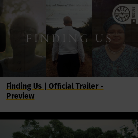
Finding Us | Official Trailer -
Preview