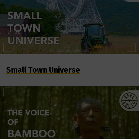
Small Town Universe