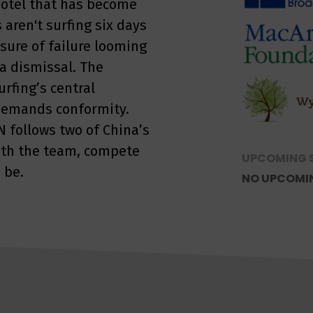
 hotel that has become
 aren't surfing six days
ssure of failure looming
 dismissal. The
rfing’s central
t demands conformity.
 follows two of China’s
with the team, compete
UPCOMING 
 be.
NO UPCOMI