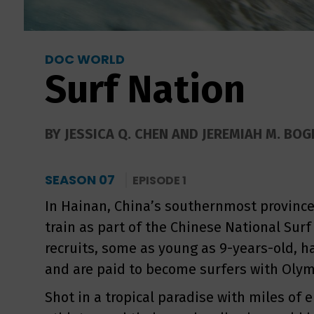
DOC WORLD
Surf Nation
BY JESSICA Q. CHEN AND JEREMIAH M. BOGE
SEASON 07
EPISODE 1
In Hainan, China’s southernmost province
train as part of the Chinese National Sur
recruits, some as young as 9-years-old, ha
and are paid to become surfers with Olym
Shot in a tropical paradise with miles of