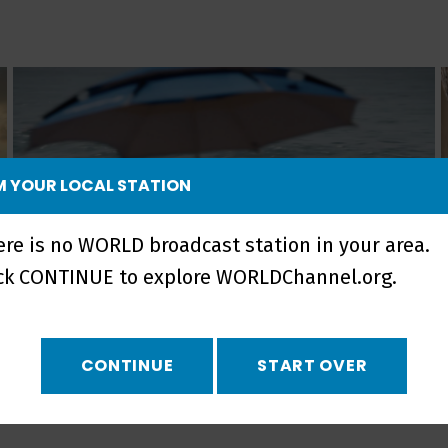
 YOUR LOCAL STATION
ere is no WORLD broadcast station in your area.
ick CONTINUE to explore WORLDChannel.org.
Surf Nation | China's Surfing
CONTINUE
START OVER
History - Short