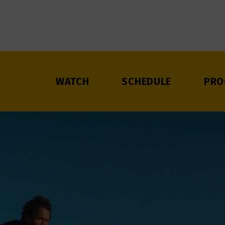
WATCH
SCHEDULE
PRO