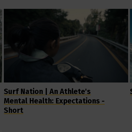
Surf Nation | An Athlete's
Mental Health: Expectations -
Short