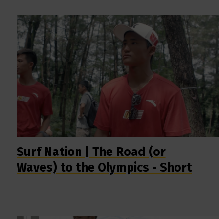
Surf Nation | The Road (or
Waves) to the Olympics - Short