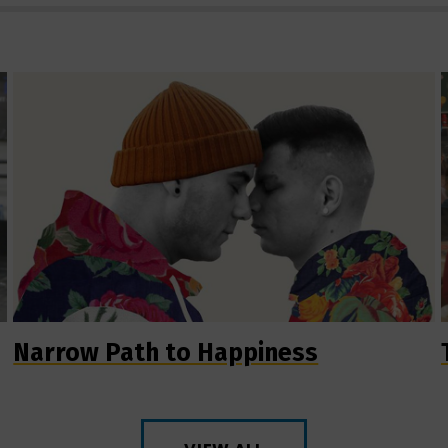
Narrow Path to Happiness