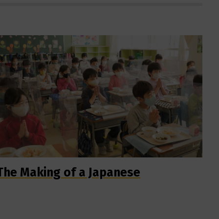
The Making of a Japanese