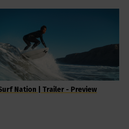
Surf Nation | Trailer - Preview