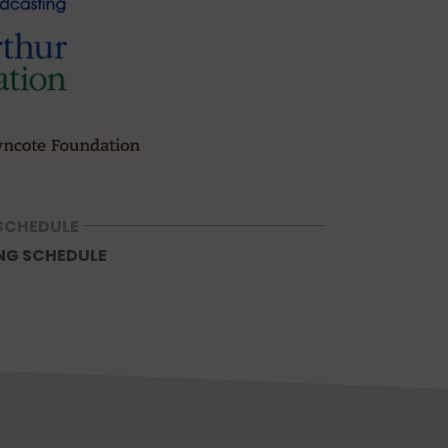
SCHEDULE
NG SCHEDULE