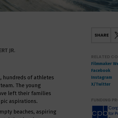
SHARE
RT JR.
RELATED C
Filmmaker W
Facebook
, hundreds of athletes
Instagram
X/Twitter
f team. The young
ve left their families
FUNDING PR
pic aspirations.
 empty beaches, aspiring