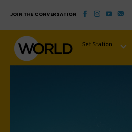
JOIN THE CONVERSATION
Set Station
Set Station