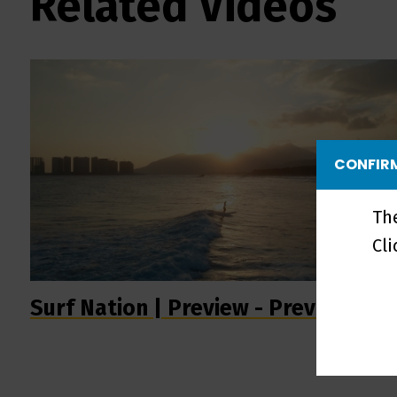
Related Videos
CONFIRM
Th
Cl
Surf Nation | Preview - Preview