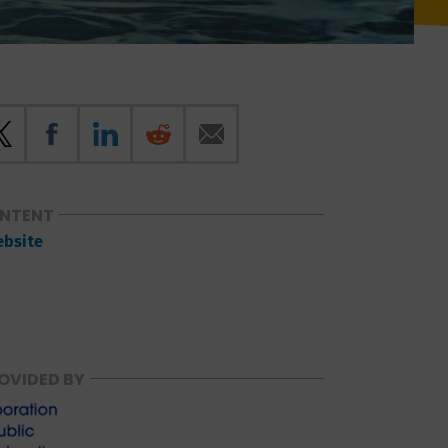
ONTENT
ebsite
OVIDED BY