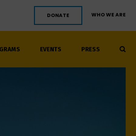
WHO WE ARE
DONATE
GRAMS
EVENTS
PRESS