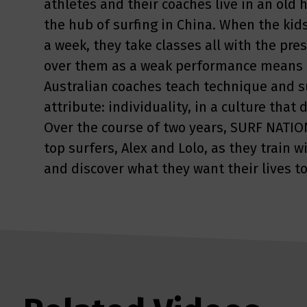
athletes and their coaches live in an old
the hub of surfing in China. When the kids
a week, they take classes all with the pre
over them as a weak performance means a
Australian coaches teach technique and su
attribute: individuality, in a culture tha
Over the course of two years, SURF NATION
top surfers, Alex and Lolo, as they train 
and discover what they want their lives to