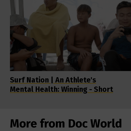
Surf Nation | An Athlete's
Mental Health: Winning - Short
More from Doc World