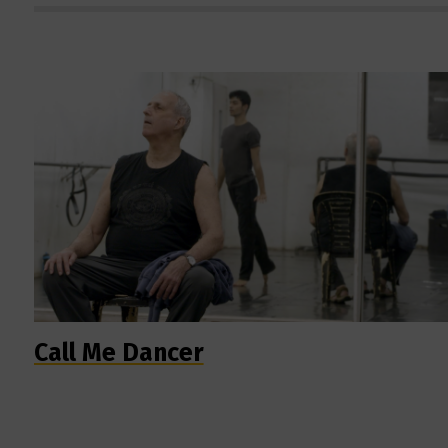
Call Me Dancer