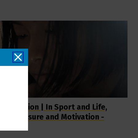
Surf Nation | In Sport and Life,
the Pressure and Motivation -
Short