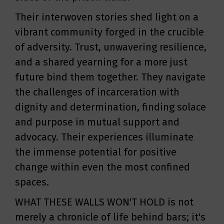
Their interwoven stories shed light on a
vibrant community forged in the crucible
of adversity. Trust, unwavering resilience,
and a shared yearning for a more just
future bind them together. They navigate
the challenges of incarceration with
dignity and determination, finding solace
and purpose in mutual support and
advocacy. Their experiences illuminate
the immense potential for positive
change within even the most confined
spaces.
WHAT THESE WALLS WON'T HOLD is not
merely a chronicle of life behind bars; it's