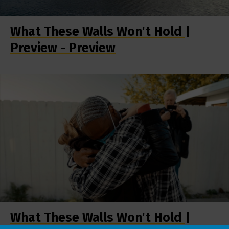
What These Walls Won't Hold |
Preview - Preview
What These Walls Won't Hold |