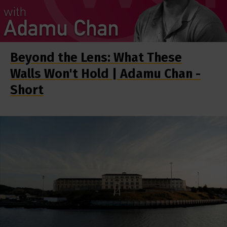
Beyond the Lens: What These
Walls Won't Hold | Adamu Chan -
Short