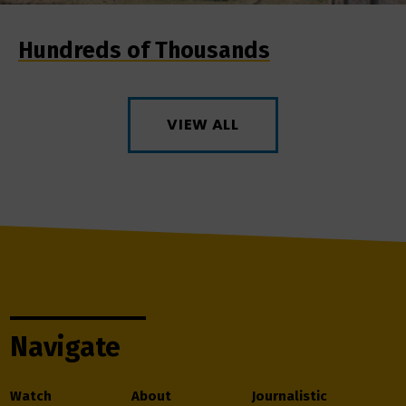
Hundreds of Thousands
VIEW ALL
Navigate
Watch
About
Journalistic