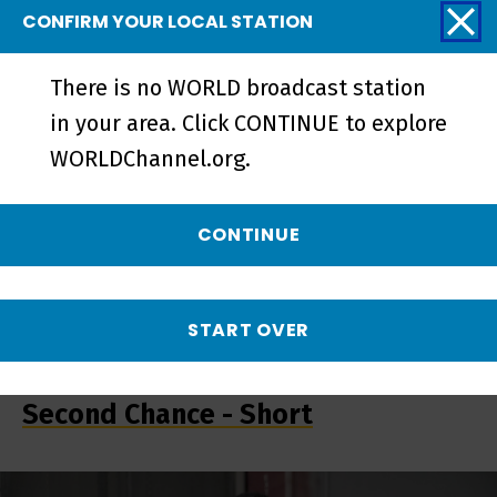
Trailer - Preview
CONFIRM YOUR LOCAL STATION
There is no WORLD broadcast station
in your area. Click CONTINUE to explore
WORLDChannel.org.
CONTINUE
START OVER
What These Walls Won't Hold | A
Second Chance - Short