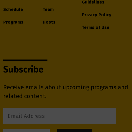
Guidelines
Schedule
Team
Privacy Policy
Programs
Hosts
Terms of Use
Subscribe
Receive emails about upcoming programs and
related content.