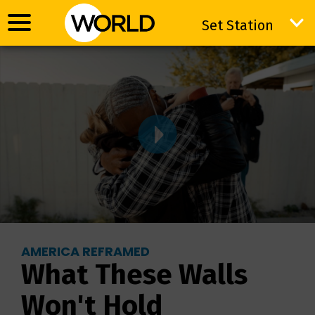
Set Station
Set Station
AMERICA REFRAMED
What These Walls
Won't Hold