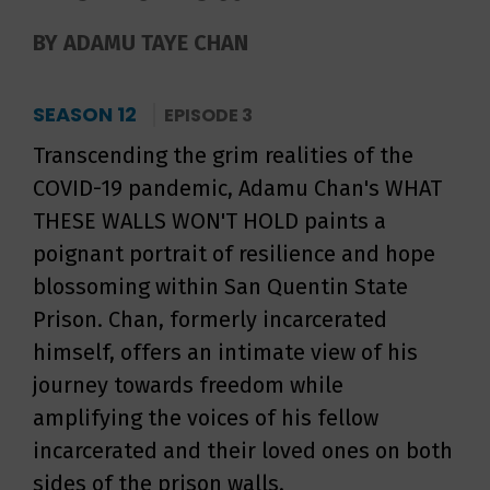
BY ADAMU TAYE CHAN
SEASON 12
EPISODE 3
Transcending the grim realities of the
COVID-19 pandemic, Adamu Chan's WHAT
THESE WALLS WON'T HOLD paints a
poignant portrait of resilience and hope
blossoming within San Quentin State
Prison. Chan, formerly incarcerated
himself, offers an intimate view of his
journey towards freedom while
amplifying the voices of his fellow
incarcerated and their loved ones on both
sides of the prison walls.