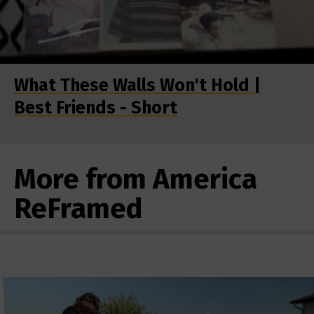
What These Walls Won't Hold |
Best Friends - Short
More from America
ReFramed