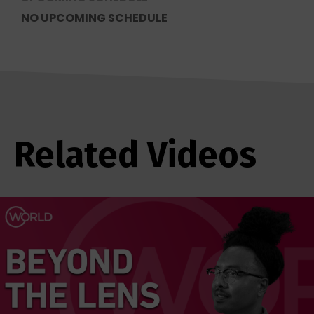
NO UPCOMING SCHEDULE
Related Videos