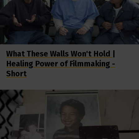
What These Walls Won't Hold |
Healing Power of Filmmaking -
Short