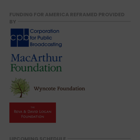
FUNDING FOR AMERICA REFRAMED PROVIDED
BY
UPCOMING SCHEDULE