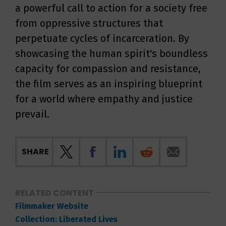
a powerful call to action for a society free
from oppressive structures that
perpetuate cycles of incarceration. By
showcasing the human spirit's boundless
capacity for compassion and resistance,
the film serves as an inspiring blueprint
for a world where empathy and justice
prevail.
SHARE
RELATED CONTENT
Filmmaker Website
Collection: Liberated Lives