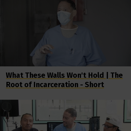
What These Walls Won't Hold | The
Root of Incarceration - Short