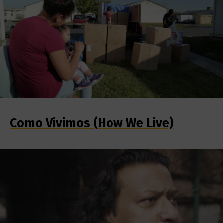
Como Vivimos (How We Live)