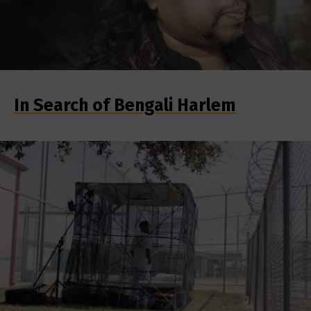
In Search of Bengali Harlem