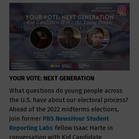
YOUR VOTE: NEXT GENERATION
What questions do young people across
the U.S. have about our electoral process?
Ahead of the 2022 midterms elections,
join former
PBS NewsHour
Student
Reporting Labs
fellow Isaac Harte in
conversation with Kid Candidate