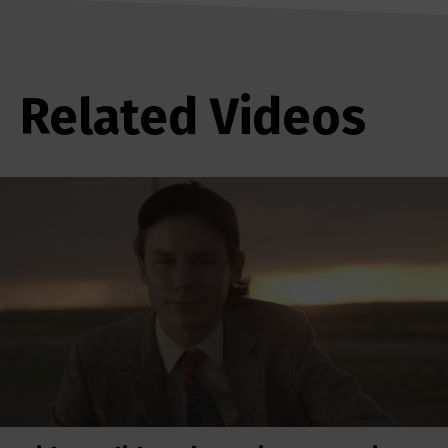
Related Videos