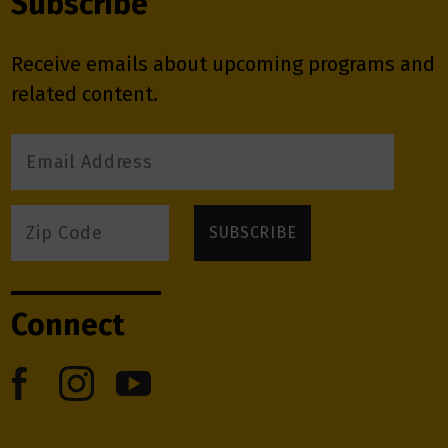
Subscribe
Receive emails about upcoming programs and
related content.
Connect