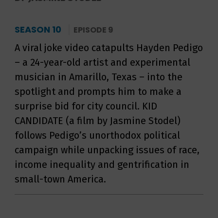
SEASON 10
EPISODE 9
A viral joke video catapults Hayden Pedigo
– a 24-year-old artist and experimental
musician in Amarillo, Texas – into the
spotlight and prompts him to make a
surprise bid for city council. KID
CANDIDATE (a film by Jasmine Stodel)
follows Pedigo’s unorthodox political
campaign while unpacking issues of race,
income inequality and gentrification in
small-town America.