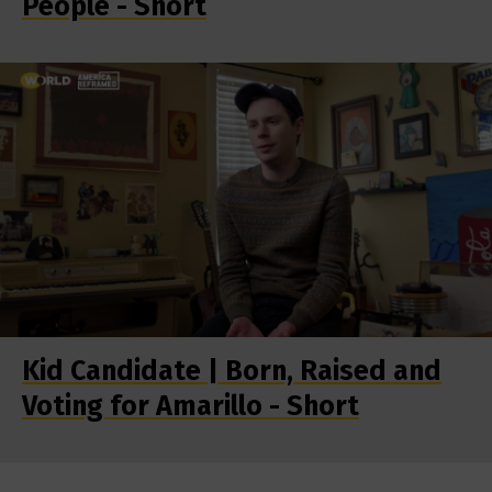
People - Short
Kid Candidate | Born, Raised and
Voting for Amarillo - Short