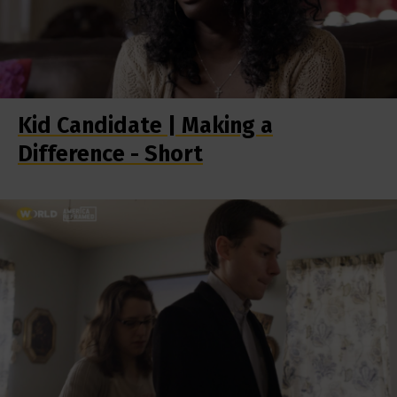
Kid Candidate | Making a
Difference - Short