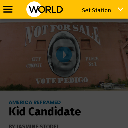
Set Station
Set Station
AMERICA REFRAMED
Kid Candidate
BY JASMINE STODEL