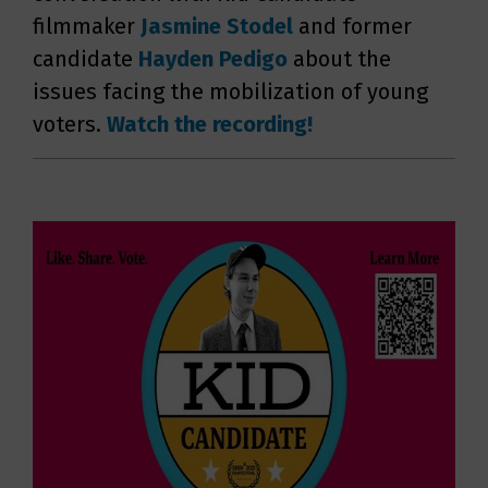
filmmaker
Jasmine
Stodel
and former
candidate
Hayden Pedigo
about the
issues facing the mobilization of young
voters.
Watch the recording!