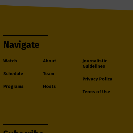
Navigate
Watch
About
Journalistic
Guidelines
Schedule
Team
Privacy Policy
Programs
Hosts
Terms of Use