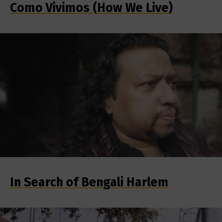
Como Vivimos (How We Live)
In Search of Bengali Harlem