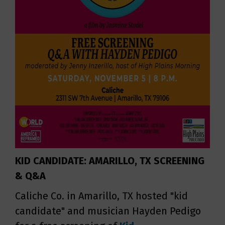
KID CANDIDATE: AMARILLO, TX SCREENING
& Q&A
Caliche Co. in Amarillo, TX hosted "kid
candidate" and musician Hayden Pedigo