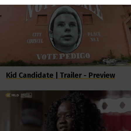
Kid Candidate | Trailer - Preview