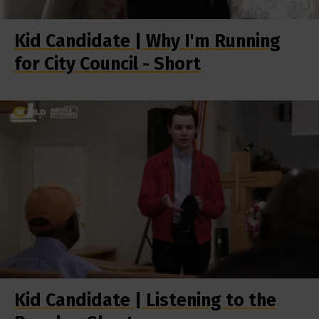
Kid Candidate | Why I'm Running
for City Council - Short
Kid Candidate | Listening to the