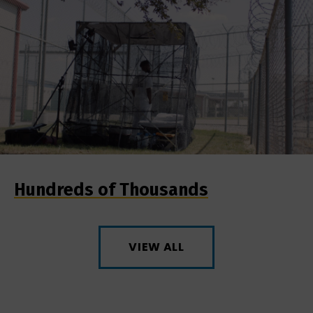
Hundreds of Thousands
VIEW ALL