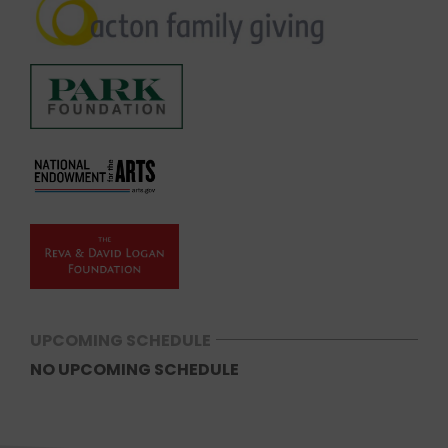
UPCOMING SCHEDULE
NO UPCOMING SCHEDULE