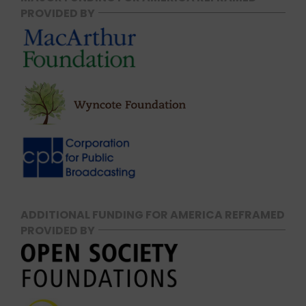
PROVIDED BY
ADDITIONAL FUNDING FOR AMERICA REFRAMED
PROVIDED BY