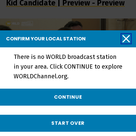
Kid Candidate | Preview - Preview
CONFIRM YOUR LOCAL STATION
There is no WORLD broadcast station
in your area. Click CONTINUE to explore
WORLDChannel.org.
CONTINUE
Kid Candidate | Progress is My
Platform - Short
START OVER