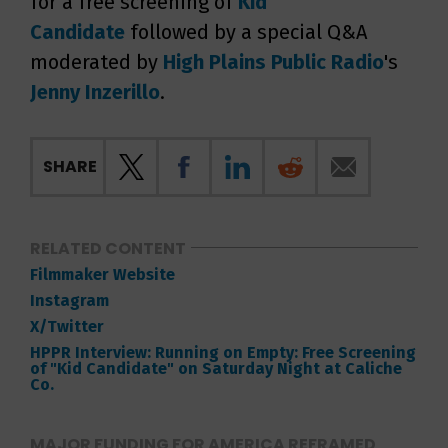
for a free screening of
Kid
Candidate
followed by a special Q&A
moderated by
High Plains Public Radio
's
Jenny Inzerillo
.
SHARE
RELATED CONTENT
Filmmaker Website
Instagram
X/Twitter
HPPR Interview: Running on Empty: Free Screening
of "Kid Candidate" on Saturday Night at Caliche
Co.
MAJOR FUNDING FOR AMERICA REFRAMED