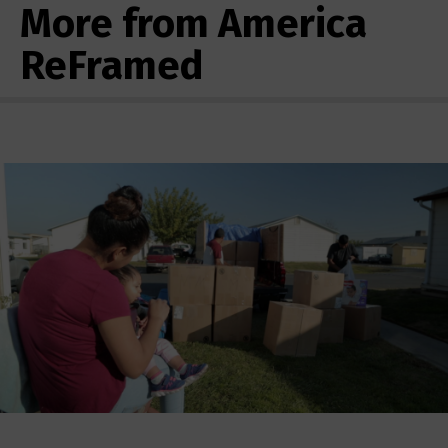
More from America
ReFramed