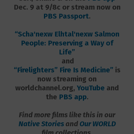
Dec. 9 at 9/8c or stream now on
PBS Passport
.
“Scha'nexw Elhtal'nexw Salmon
People: Preserving a Way of
Life”
and
“Firelighters” Fire Is Medicine”
is
now streaming on
worldchannel.org,
YouTube
and
the
PBS app
.
Find more films like this in our
Native Stories
and
Our WORLD
film collections.