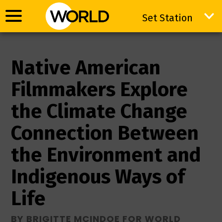
Set Station
Set Station
Native American
Filmmakers Explore
the Climate Change
Connection Between
the Environment and
Indigenous Ways of
Life
BY BRIGITTE MCINDOE FOR WORLD