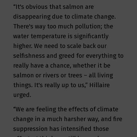
“It's obvious that salmon are
disappearing due to climate change.
There's way too much pollution; the
water temperature is significantly
higher. We need to scale back our
selfishness and greed for everything to
really have a chance, whether it be
salmon or rivers or trees – all living
things. It's really up to us,” Hillaire
urged.
“We are feeling the effects of climate
change in a much harsher way, and fire
suppression has intensified those