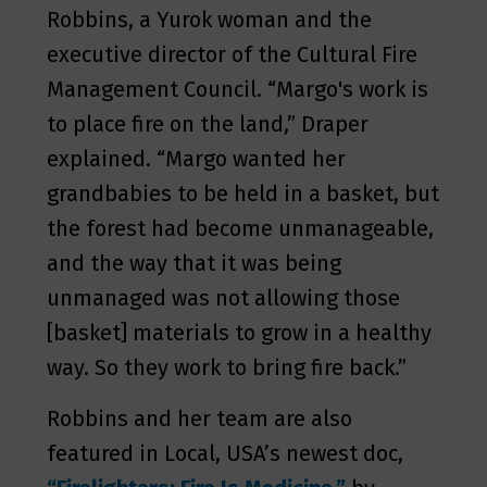
Robbins, a Yurok woman and the
executive director of the Cultural Fire
Management Council. “Margo's work is
to place fire on the land,” Draper
explained. “Margo wanted her
grandbabies to be held in a basket, but
the forest had become unmanageable,
and the way that it was being
unmanaged was not allowing those
[basket] materials to grow in a healthy
way. So they work to bring fire back.”
Robbins and her team are also
featured in Local, USA’s newest doc,