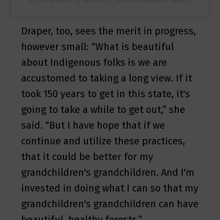
Draper, too, sees the merit in progress,
however small: “What is beautiful
about Indigenous folks is we are
accustomed to taking a long view. If it
took 150 years to get in this state, it's
going to take a while to get out,” she
said. “But I have hope that if we
continue and utilize these practices,
that it could be better for my
grandchildren's grandchildren. And I'm
invested in doing what I can so that my
grandchildren's grandchildren can have
beautiful, healthy forests.”