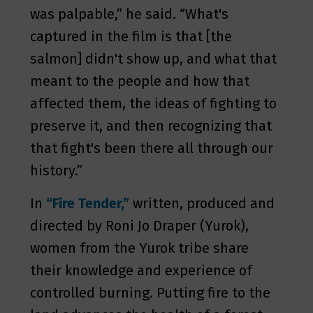
was palpable,” he said. “What's
captured in the film is that [the
salmon] didn't show up, and what that
meant to the people and how that
affected them, the ideas of fighting to
preserve it, and then recognizing that
that fight's been there all through our
history.”
In
“Fire Tender,”
written, produced and
directed by Roni Jo Draper (Yurok),
women from the Yurok tribe share
their knowledge and experience of
controlled burning. Putting fire to the