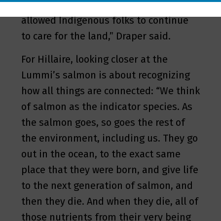
Well, what you could have done is
allowed Indigenous folks to continue
to care for the land,” Draper said.
For Hillaire, looking closer at the
Lummi’s salmon is about recognizing
how all things are connected: “We think
of salmon as the indicator species. As
the salmon goes, so goes the rest of
the environment, including us. They go
out in the ocean, to the exact same
place that they were born, and give life
to the next generation of salmon, and
then they die. And when they die, all of
those nutrients from their very being