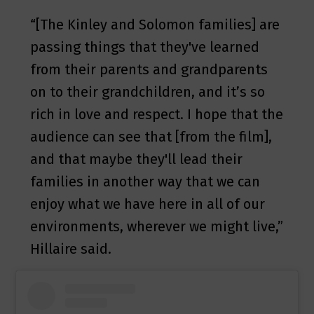
“[The Kinley and Solomon families] are
passing things that they've learned
from their parents and grandparents
on to their grandchildren, and it’s so
rich in love and respect. I hope that the
audience can see that [from the film],
and that maybe they'll lead their
families in another way that we can
enjoy what we have here in all of our
environments, wherever we might live,”
Hillaire said.