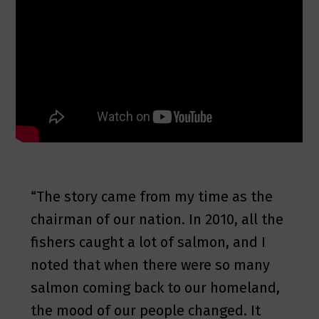
“The story came from my time as the
chairman of our nation. In 2010, all the
fishers caught a lot of salmon, and I
noted that when there were so many
salmon coming back to our homeland,
the mood of our people changed. It