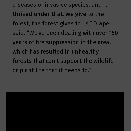
diseases or invasive species, and it
thrived under that. We give to the
forest, the forest gives to us,” Draper
said. “We've been dealing with over 150
years of fire suppression in the area,
which has resulted in unhealthy
forests that can't support the wildlife
or plant life that it needs to.”