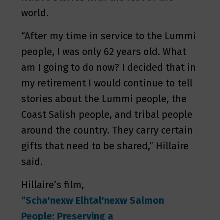
world.
“After my time in service to the Lummi
people, I was only 62 years old. What
am I going to do now? I decided that in
my retirement I would continue to tell
stories about the Lummi people, the
Coast Salish people, and tribal people
around the country. They carry certain
gifts that need to be shared,” Hillaire
said.
Hillaire’s film,
“Scha'nexw Elhtal'nexw Salmon
People: Preserving a