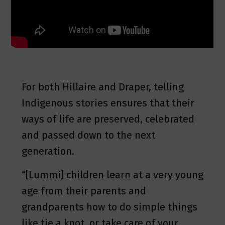
For both Hillaire and Draper, telling
Indigenous stories ensures that their
ways of life are preserved, celebrated
and passed down to the next
generation.
“[Lummi] children learn at a very young
age from their parents and
grandparents how to do simple things
like tie a knot, or take care of your