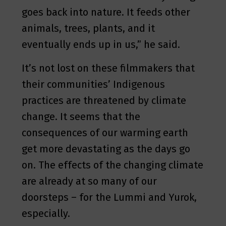
goes back into nature. It feeds other
animals, trees, plants, and it
eventually ends up in us,” he said.
It’s not lost on these filmmakers that
their communities’ Indigenous
practices are threatened by climate
change. It seems that the
consequences of our warming earth
get more devastating as the days go
on. The effects of the changing climate
are already at so many of our
doorsteps – for the Lummi and Yurok,
especially.