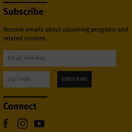
Subscribe
Receive emails about upcoming programs and
related content.
Connect