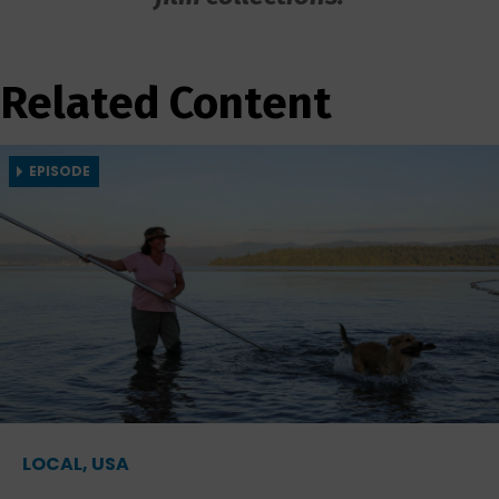
Related Content
EPISODE
LOCAL, USA