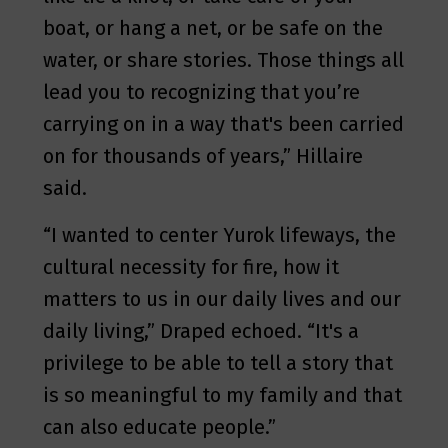
boat, or hang a net, or be safe on the
water, or share stories. Those things all
lead you to recognizing that you’re
carrying on in a way that's been carried
on for thousands of years,” Hillaire
said.
“I wanted to center Yurok lifeways, the
cultural necessity for fire, how it
matters to us in our daily lives and our
daily living,” Draped echoed. “It's a
privilege to be able to tell a story that
is so meaningful to my family and that
can also educate people.”