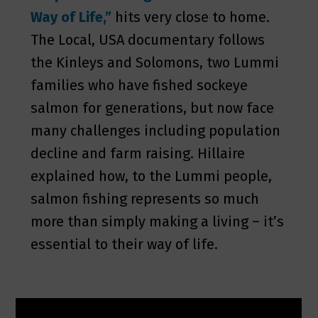
Way of Life,”
hits very close to home.
The Local, USA documentary follows
the Kinleys and Solomons, two Lummi
families who have fished sockeye
salmon for generations, but now face
many challenges including population
decline and farm raising. Hillaire
explained how, to the Lummi people,
salmon fishing represents so much
more than simply making a living – it’s
essential to their way of life.