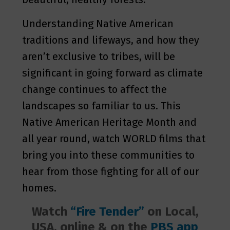
Understanding Native American
traditions and lifeways, and how they
aren’t exclusive to tribes, will be
significant in going forward as climate
change continues to affect the
landscapes so familiar to us. This
Native American Heritage Month and
all year round, watch WORLD films that
bring you into these communities to
hear from those fighting for all of our
homes.
Watch
“Fire Tender”
on Local,
USA, online & on the
PBS app