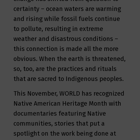
certainty – ocean waters are warming
and rising while fossil fuels continue
to pollute, resulting in extreme
weather and disastrous conditions –
this connection is made all the more
obvious. When the earth is threatened,
so, too, are the practices and rituals
that are sacred to Indigenous peoples.
This November, WORLD has recognized
Native American Heritage Month with
documentaries featuring Native
communities, stories that put a
spotlight on the work being done at