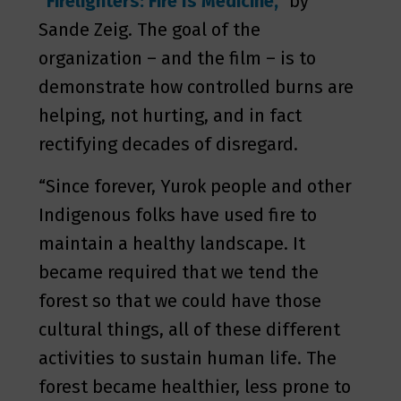
“Firelighters: Fire Is Medicine,”
by
Sande Zeig. The goal of the
organization – and the film – is to
demonstrate how controlled burns are
helping, not hurting, and in fact
rectifying decades of disregard.
“Since forever, Yurok people and other
Indigenous folks have used fire to
maintain a healthy landscape. It
became required that we tend the
forest so that we could have those
cultural things, all of these different
activities to sustain human life. The
forest became healthier, less prone to