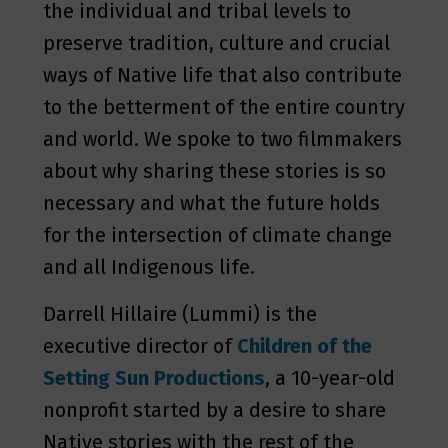
the individual and tribal levels to
preserve tradition, culture and crucial
ways of Native life that also contribute
to the betterment of the entire country
and world. We spoke to two filmmakers
about why sharing these stories is so
necessary and what the future holds
for the intersection of climate change
and all Indigenous life.
Darrell Hillaire (Lummi) is the
executive director of
Children of the
Setting Sun Productions
, a 10-year-old
nonprofit started by a desire to share
Native stories with the rest of the