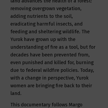
land advances the health of a forest:
removing overgrown vegetation,
adding nutrients to the soil,
eradicating harmful insects, and
feeding and sheltering wildlife. The
Yurok have grown up with the
understanding of fire as a tool, but for
decades have been prevented from,
even punished and killed for, burning
due to federal wildfire policies. Today,
with a change in perspective, Yurok
women are bringing fire back to their
land.
This documentary follows Margo