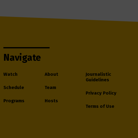
Navigate
Watch
About
Journalistic
Guidelines
Schedule
Team
Privacy Policy
Programs
Hosts
Terms of Use