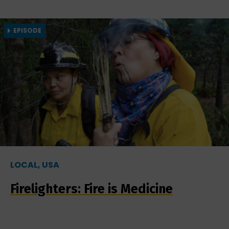
EPISODE
LOCAL, USA
Firelighters: Fire is Medicine