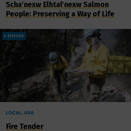
Scha'nexw Elhtal'nexw Salmon
People: Preserving a Way of Life
EPISODE
LOCAL, USA
Fire Tender