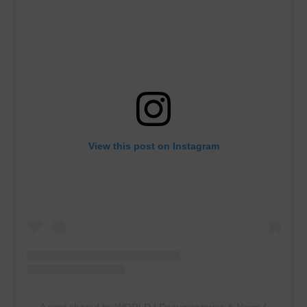
View this post on Instagram
A post shared by WORLD | Documentaries & News (@worldc