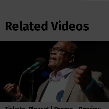
Related Videos