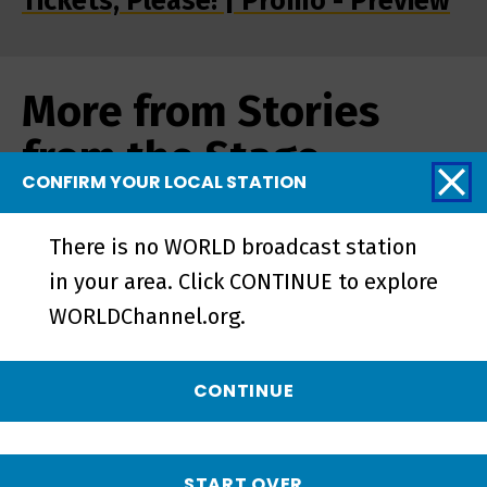
Tickets, Please! | Promo - Preview
More from Stories
from the Stage
CONFIRM YOUR LOCAL STATION
There is no WORLD broadcast station
in your area. Click CONTINUE to explore
WORLDChannel.org.
CONTINUE
START OVER