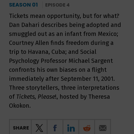
SEASON 01
EPISODE 4
Tickets mean opportunity, but for what?
Dan Dahari describes being adopted and
smuggled out as an infant from Mexico;
Courtney Allen finds freedom during a
trip to Havana, Cuba; and Social
Psychology Professor Michael Sargent
confronts his own biases on a flight
immediately after September 11, 2001.
Three storytellers, three interpretations
of
Tickets, Please
!, hosted by Theresa
Okokon.
SHARE