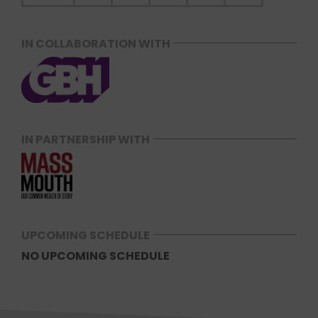
IN COLLABORATION WITH
IN PARTNERSHIP WITH
UPCOMING SCHEDULE
NO UPCOMING SCHEDULE