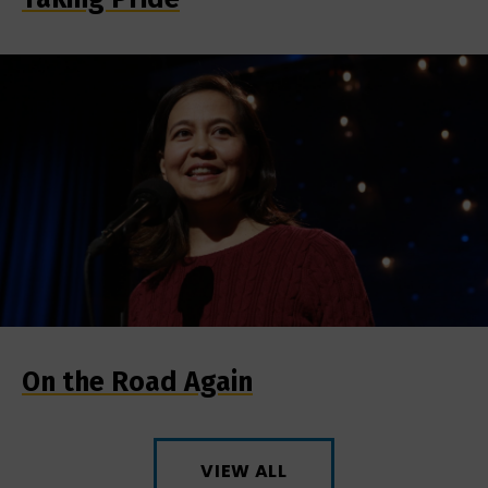
On the Road Again
VIEW ALL