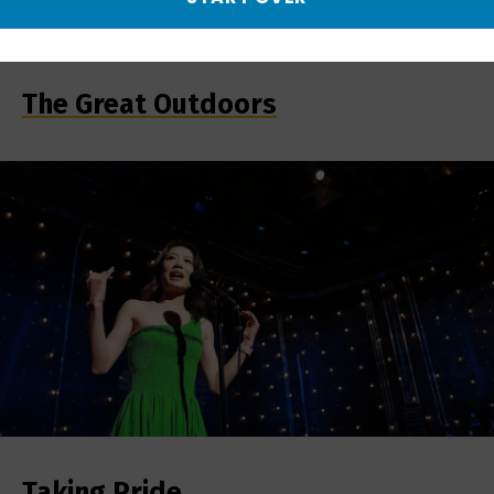
The Great Outdoors
Taking Pride