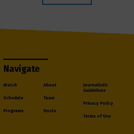
Navigate
Watch
About
Journalistic
Guidelines
Schedule
Team
Privacy Policy
Programs
Hosts
Terms of Use