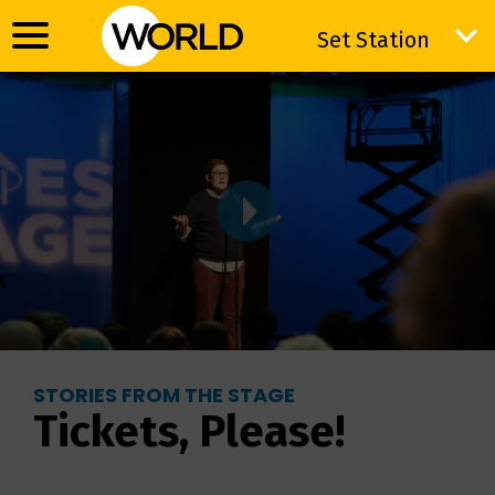
Set Station
Set Station
STORIES FROM THE STAGE
Tickets, Please!