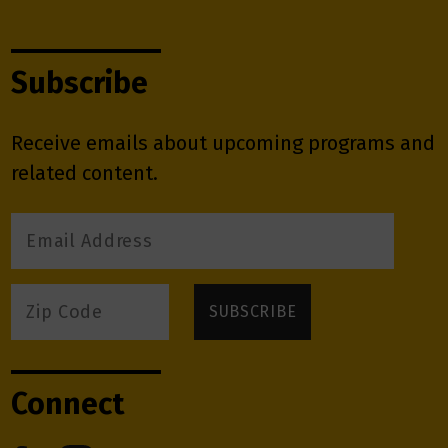
Subscribe
Receive emails about upcoming programs and
related content.
Connect