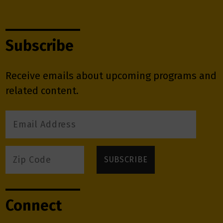
Subscribe
Receive emails about upcoming programs and
related content.
Connect