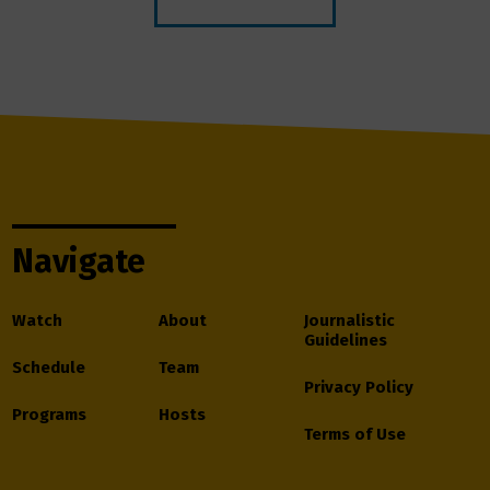
Navigate
Watch
About
Journalistic
Guidelines
Schedule
Team
Privacy Policy
Programs
Hosts
Terms of Use