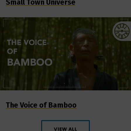
Small Town Universe
The Voice of Bamboo
VIEW ALL