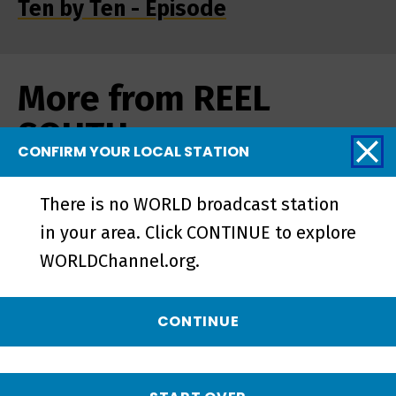
Ten by Ten - Episode
More from REEL
SOUTH
CONFIRM YOUR LOCAL STATION
There is no WORLD broadcast station
in your area. Click CONTINUE to explore
WORLDChannel.org.
CONTINUE