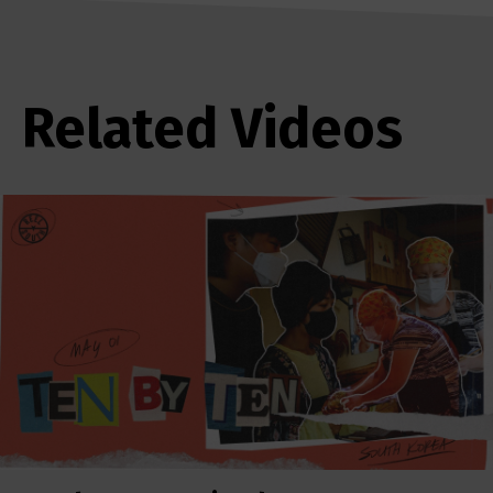
Related Videos