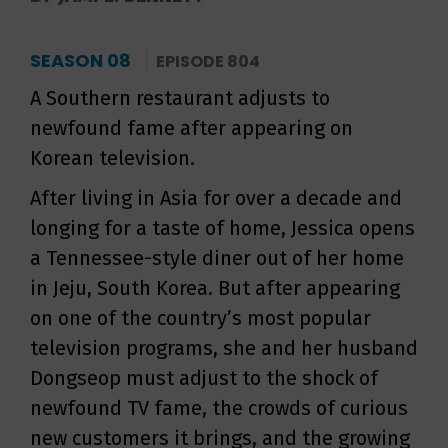
SEASON 08
EPISODE 804
A Southern restaurant adjusts to
newfound fame after appearing on
Korean television.
After living in Asia for over a decade and
longing for a taste of home, Jessica opens
a Tennessee-style diner out of her home
in Jeju, South Korea. But after appearing
on one of the country’s most popular
television programs, she and her husband
Dongseop must adjust to the shock of
newfound TV fame, the crowds of curious
new customers it brings, and the growing