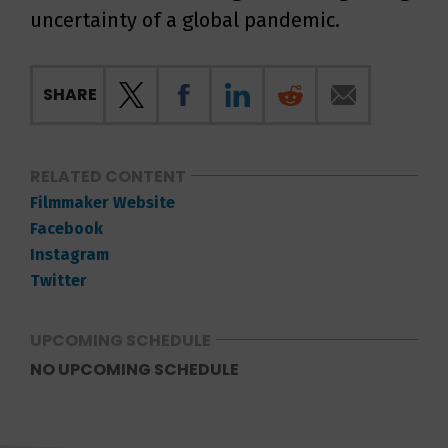
uncertainty of a global pandemic.
SHARE
RELATED CONTENT
Filmmaker Website
Facebook
Instagram
Twitter
UPCOMING SCHEDULE
NO UPCOMING SCHEDULE