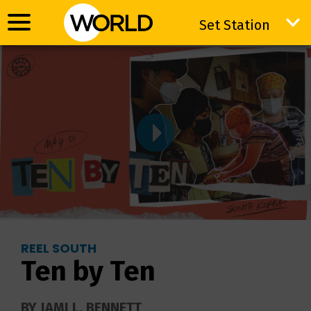
Set Station
Set Station
REEL SOUTH
Ten by Ten
BY JAMI L. BENNETT