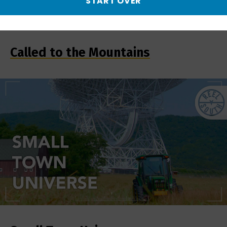
START OVER
Called to the Mountains