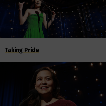
Taking Pride