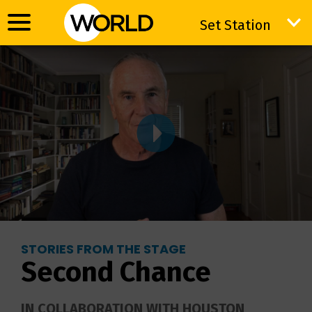
Set Station
Set Station
STORIES FROM THE STAGE
Second Chance
IN COLLABORATION WITH HOUSTON