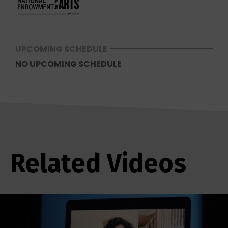
UPCOMING SCHEDULE
NO UPCOMING SCHEDULE
Related Videos