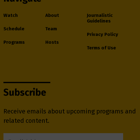
Watch
About
Journalistic
Guidelines
Schedule
Team
Privacy Policy
Programs
Hosts
Terms of Use
Subscribe
Receive emails about upcoming programs and
related content.