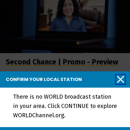
Second Chance | Promo - Preview
CONFIRM YOUR LOCAL STATION
More from Stories
There is no WORLD broadcast station
from the Stage
in your area. Click CONTINUE to explore
WORLDChannel.org.