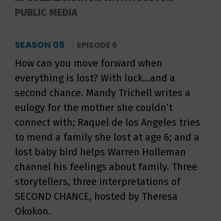
PUBLIC MEDIA
SEASON 05
EPISODE 6
How can you move forward when
everything is lost? With luck...and a
second chance. Mandy Trichell writes a
eulogy for the mother she couldn’t
connect with; Raquel de los Angeles tries
to mend a family she lost at age 6; and a
lost baby bird helps Warren Holleman
channel his feelings about family. Three
storytellers, three interpretations of
SECOND CHANCE, hosted by Theresa
Okokon.