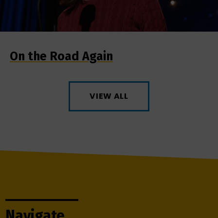
On the Road Again
VIEW ALL
Navigate