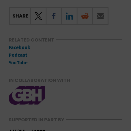
SHARE
RELATED CONTENT
Facebook
Podcast
YouTube
IN COLLABORATION WITH
SUPPORTED IN PART BY