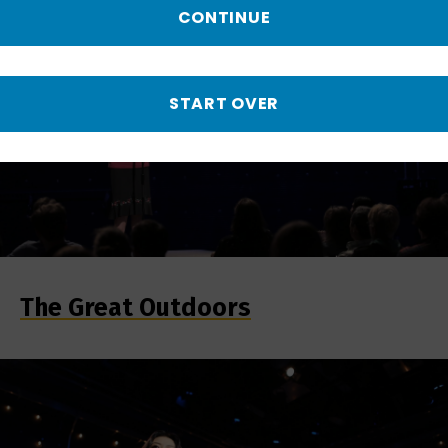
CONTINUE
START OVER
The Great Outdoors