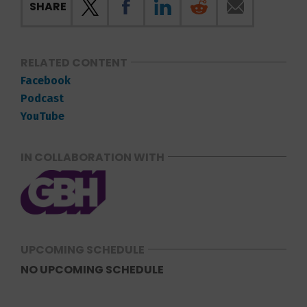
SHARE
RELATED CONTENT
Facebook
Podcast
YouTube
IN COLLABORATION WITH
UPCOMING SCHEDULE
NO UPCOMING SCHEDULE