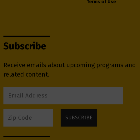
Terms of Use
Subscribe
Receive emails about upcoming programs and
related content.