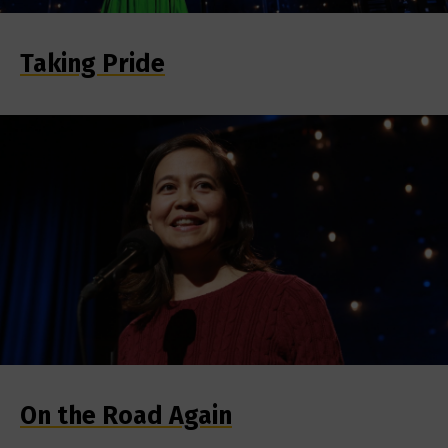
Taking Pride
On the Road Again