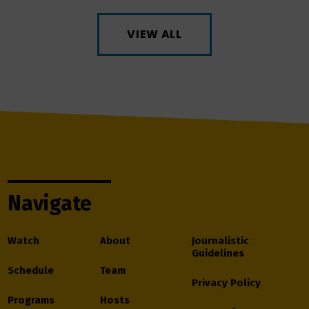
VIEW ALL
Navigate
Watch
About
Journalistic
Guidelines
Schedule
Team
Privacy Policy
Programs
Hosts