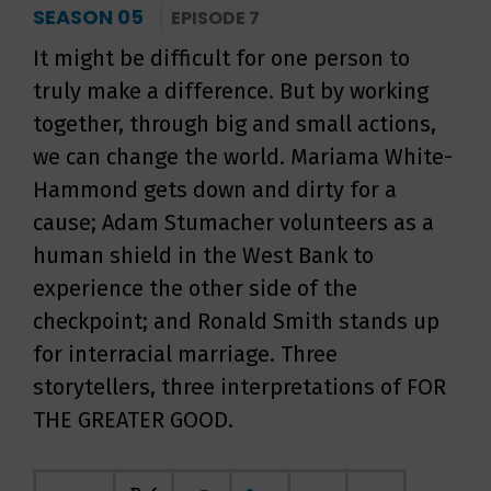
SEASON 05
EPISODE 7
It might be difficult for one person to
truly make a difference. But by working
together, through big and small actions,
we can change the world. Mariama White-
Hammond gets down and dirty for a
cause; Adam Stumacher volunteers as a
human shield in the West Bank to
experience the other side of the
checkpoint; and Ronald Smith stands up
for interracial marriage. Three
storytellers, three interpretations of FOR
THE GREATER GOOD.