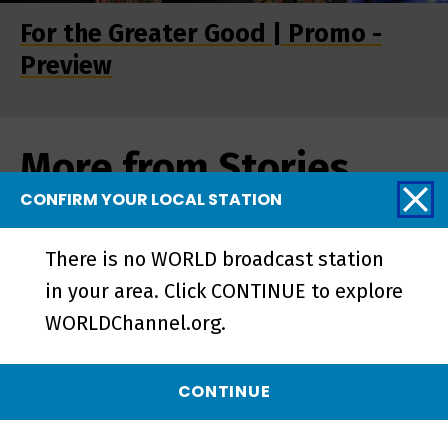
For the Greater Good | Promo -
Preview
More from Stories
from the Stage
CONFIRM YOUR LOCAL STATION
There is no WORLD broadcast station
in your area. Click CONTINUE to explore
WORLDChannel.org.
CONTINUE