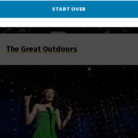
START OVER
The Great Outdoors