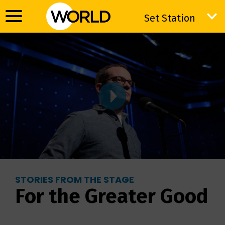
Set Station
Set Station
STORIES FROM THE STAGE
For the Greater Good