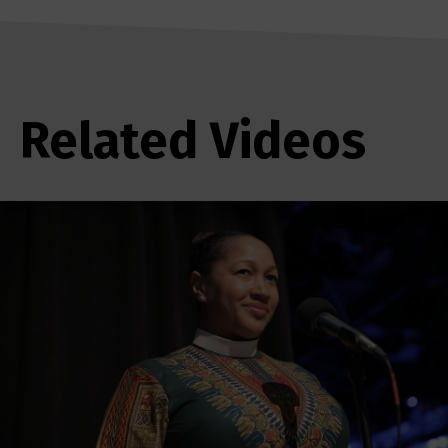
Related Videos