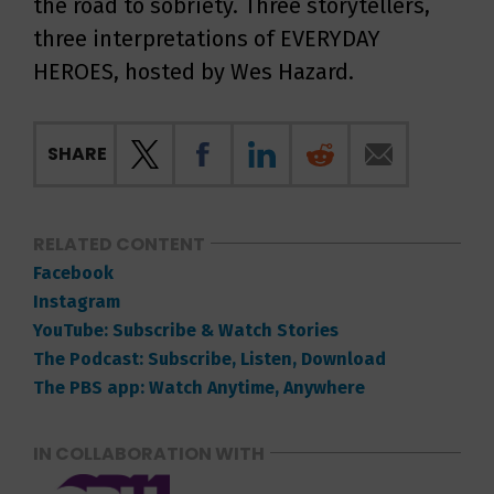
the road to sobriety. Three storytellers,
three interpretations of EVERYDAY
HEROES, hosted by Wes Hazard.
SHARE
RELATED CONTENT
Facebook
Instagram
YouTube: Subscribe & Watch Stories
The Podcast: Subscribe, Listen, Download
The PBS app: Watch Anytime, Anywhere
IN COLLABORATION WITH