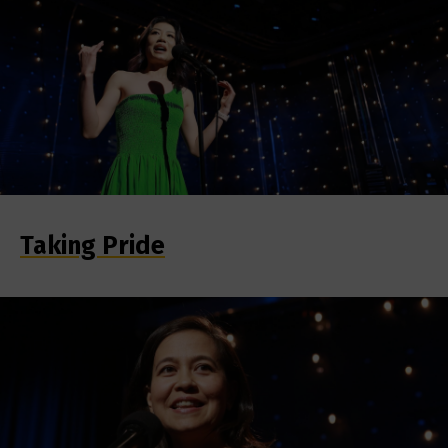
Taking Pride