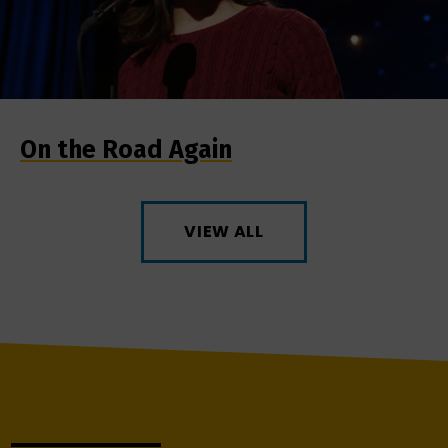
On the Road Again
VIEW ALL