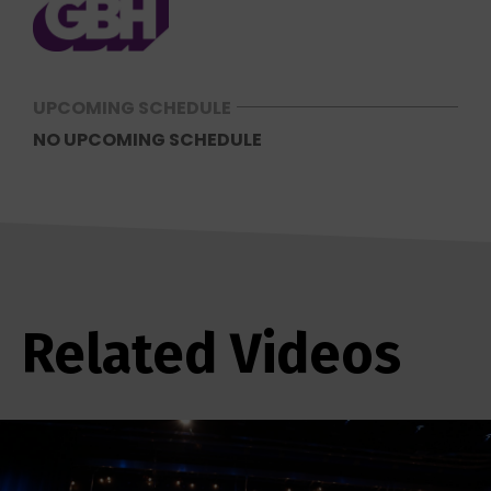
UPCOMING SCHEDULE
NO UPCOMING SCHEDULE
Related Videos