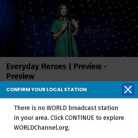
Everyday Heroes | Preview -
Preview
CONFIRM YOUR LOCAL STATION
More from Stories
There is no WORLD broadcast station
from the Stage
in your area. Click CONTINUE to explore
WORLDChannel.org.