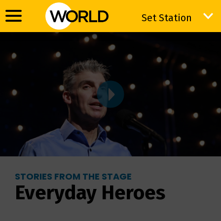
Set Station
Set Station
STORIES FROM THE STAGE
Everyday Heroes