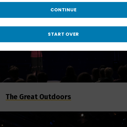
CONTINUE
START OVER
The Great Outdoors