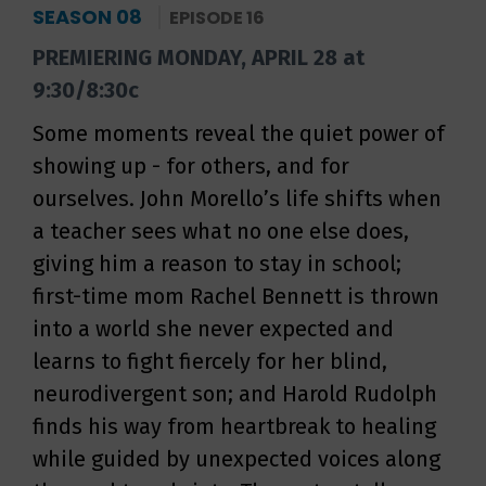
SEASON 08
EPISODE 16
PREMIERING MONDAY, APRIL 28 at
9:30/8:30c
Some moments reveal the quiet power of
showing up - for others, and for
ourselves. John Morello’s life shifts when
a teacher sees what no one else does,
giving him a reason to stay in school;
first-time mom Rachel Bennett is thrown
into a world she never expected and
learns to fight fiercely for her blind,
neurodivergent son; and Harold Rudolph
finds his way from heartbreak to healing
while guided by unexpected voices along