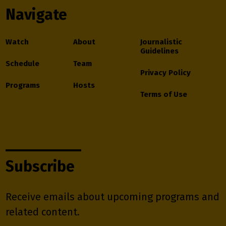
Navigate
Watch
About
Journalistic
Guidelines
Schedule
Team
Privacy Policy
Programs
Hosts
Terms of Use
Subscribe
Receive emails about upcoming programs and
related content.