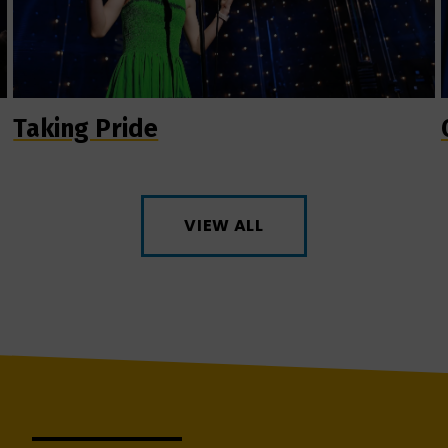
Taking Pride
VIEW ALL