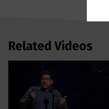
Related Videos