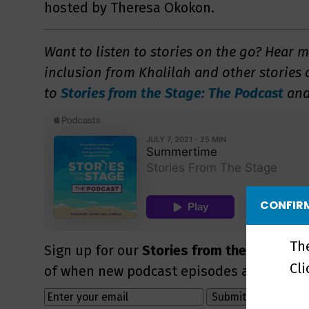
hosted by Theresa Okokon.
Want to listen to stories on the go? Hear 
inclusion from Khalilah and other stories
to
Stories from the Stage: The Podcast
and
CONFIRM
Th
Sign up for our
Stories from the Stage ne
Cl
of when new podcast episodes are availab