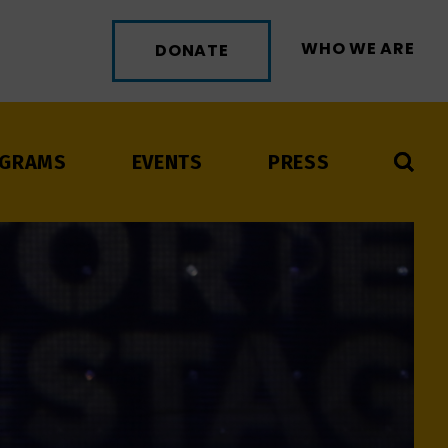
WHO WE ARE
DONATE
GRAMS
EVENTS
PRESS