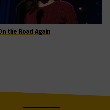
On the Road Again