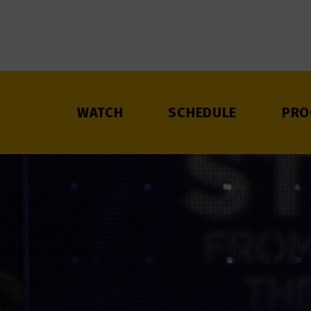
WATCH
SCHEDULE
PRO