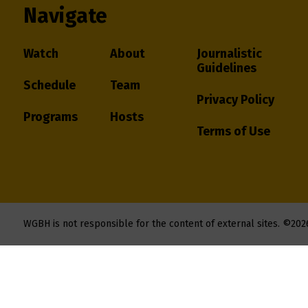
Navigate
Watch
About
Journalistic
Guidelines
Schedule
Team
Privacy Policy
Programs
Hosts
Terms of Use
WGBH is not responsible for the content of external sites.
©202