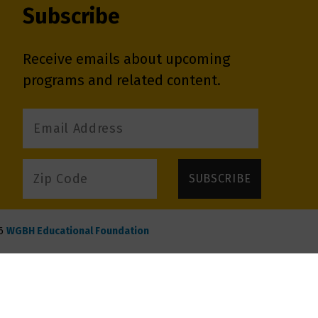
Subscribe
Receive emails about upcoming
programs and related content.
6
WGBH Educational Foundation