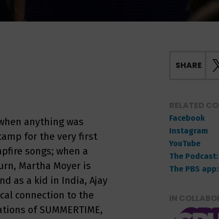
SHARE
RELATED C
Facebook
when anything was
Instagram
amp for the very first
YouTube
pfire songs; when a
The Podcast:
urn, Martha Moyer is
The PBS app:
 as a kid in India, Ajay
cal connection to the
IN COLLABO
etations of SUMMERTIME,