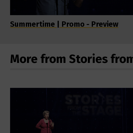
Summertime | Promo - Preview
More from Stories fro