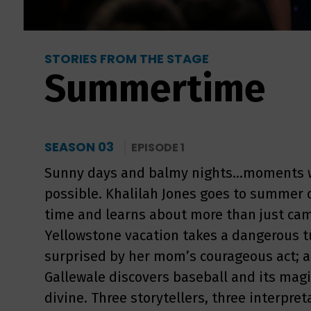
STORIES FROM THE STAGE
Summertime
SEASON 03
EPISODE 1
Sunny days and balmy nights...moments 
possible. Khalilah Jones goes to summer c
time and learns about more than just cam
Yellowstone vacation takes a dangerous t
surprised by her mom’s courageous act; and
Gallewale discovers baseball and its magi
divine. Three storytellers, three interpr