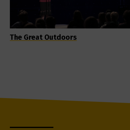
The Great Outdoors