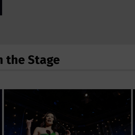
m the Stage