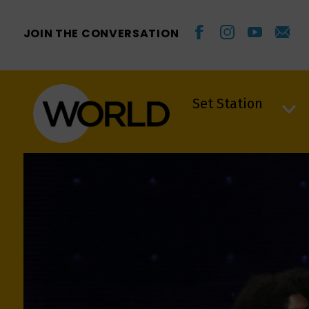
JOIN THE CONVERSATION
Set Station
Set Station