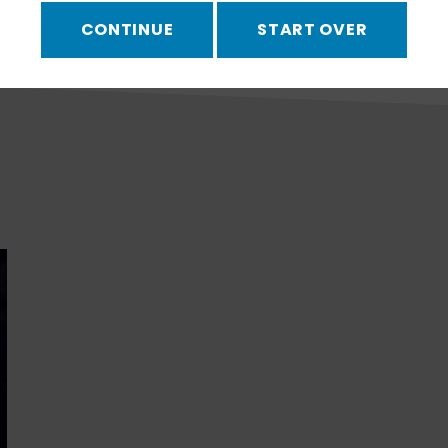
CONTINUE
START OVER