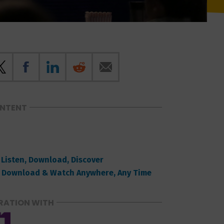
ONTENT
 Listen, Download, Discover
 Download & Watch Anywhere, Any Time
RATION WITH