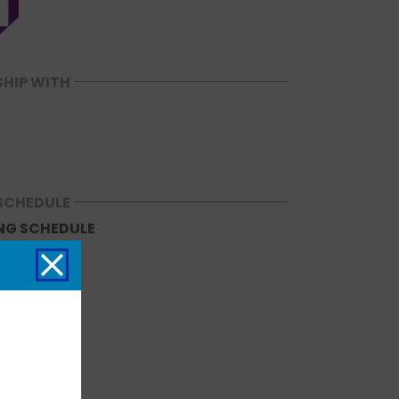
SHIP WITH
SCHEDULE
NG SCHEDULE