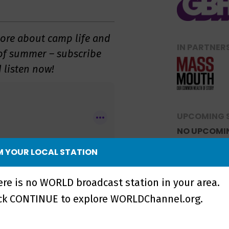
more about camp life and
IN PARTNER
 of summer – subscribe
 listen now!
UPCOMING 
NO UPCOMI
 YOUR LOCAL STATION
ere is no WORLD broadcast station in your area.
wsletter
to be notified
ick CONTINUE to explore WORLDChannel.org.
le for downloading!