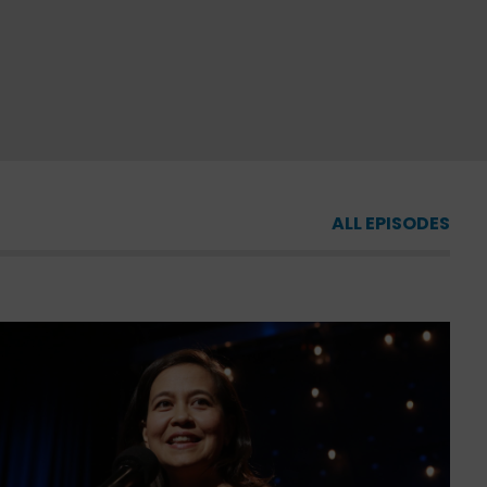
ALL EPISODES