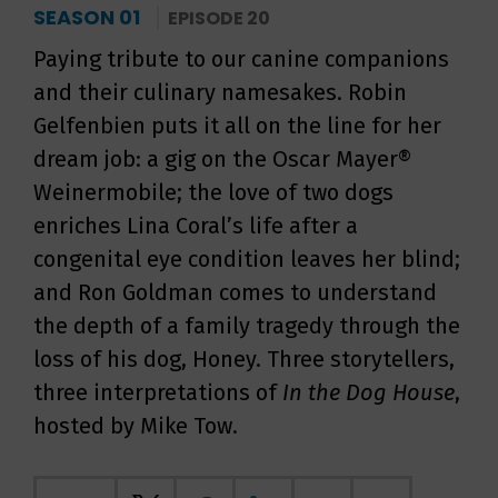
SEASON 01
EPISODE 20
Paying tribute to our canine companions
and their culinary namesakes. Robin
Gelfenbien puts it all on the line for her
dream job: a gig on the Oscar Mayer®
Weinermobile; the love of two dogs
enriches Lina Coral’s life after a
congenital eye condition leaves her blind;
and Ron Goldman comes to understand
the depth of a family tragedy through the
loss of his dog, Honey. Three storytellers,
three interpretations of
In the Dog House
,
hosted by Mike Tow.