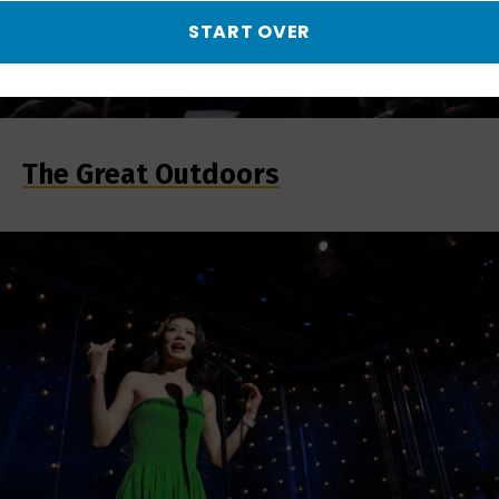
START OVER
The Great Outdoors