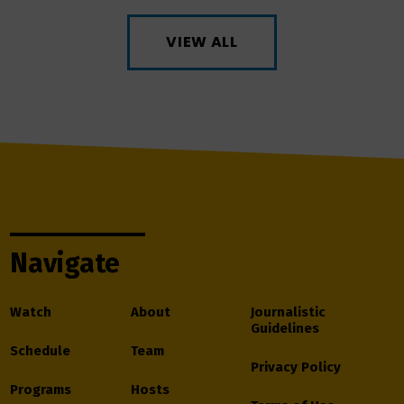
VIEW ALL
Navigate
Watch
About
Journalistic
Guidelines
Schedule
Team
Privacy Policy
Programs
Hosts