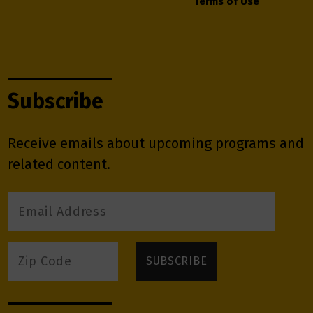
Terms of Use
Subscribe
Receive emails about upcoming programs and
related content.