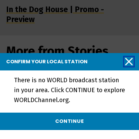
In the Dog House | Promo -
Preview
More from Stories
from the Stage
CONFIRM YOUR LOCAL STATION
There is no WORLD broadcast station
in your area. Click CONTINUE to explore
WORLDChannel.org.
CONTINUE