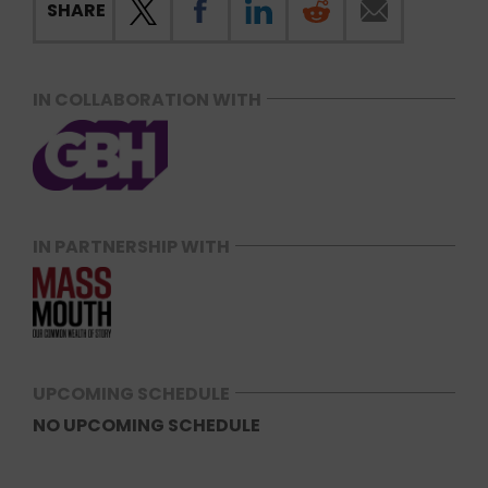
SHARE
IN COLLABORATION WITH
IN PARTNERSHIP WITH
UPCOMING SCHEDULE
NO UPCOMING SCHEDULE