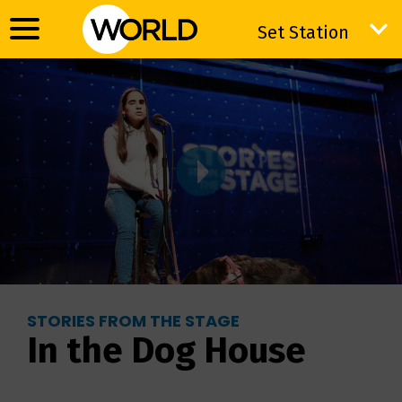
Set Station
Set Station
STORIES FROM THE STAGE
In the Dog House