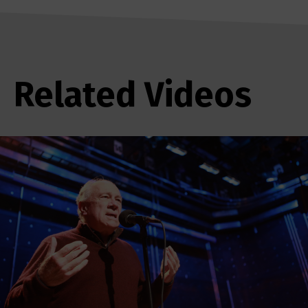
Related Videos