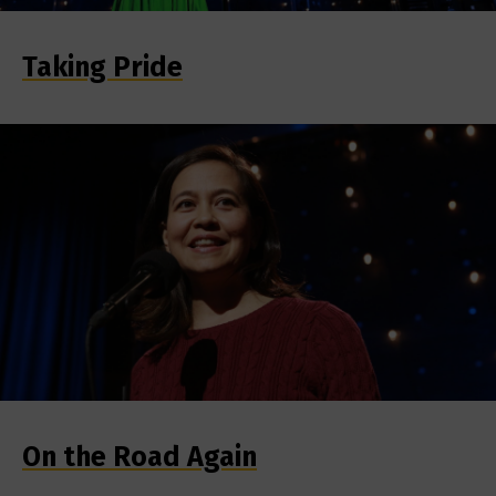
Taking Pride
On the Road Again