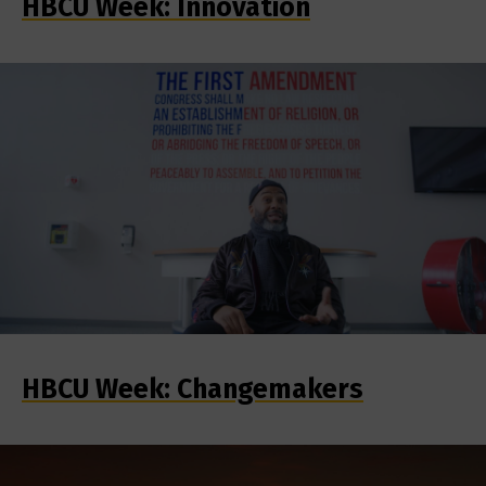
HBCU Week: Innovation
HBCU Week: Changemakers