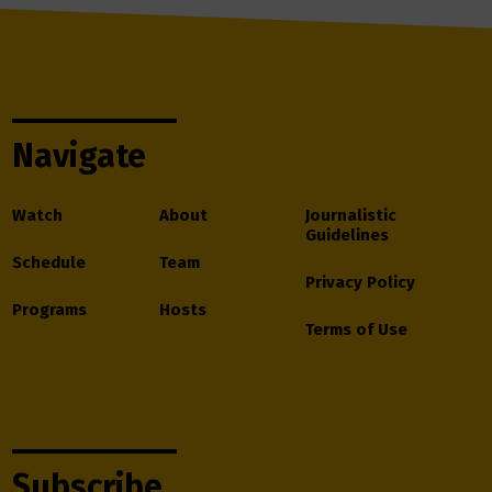
Navigate
Watch
About
Journalistic
Guidelines
Schedule
Team
Privacy Policy
Programs
Hosts
Terms of Use
Subscribe