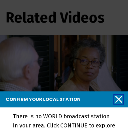
Related Videos
CONFIRM YOUR LOCAL STATION
Linnentown | Trailer - Preview
There is no WORLD broadcast station
in your area. Click CONTINUE to explore