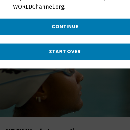
WORLDChannel.org.
More from Local, USA
CONTINUE
START OVER