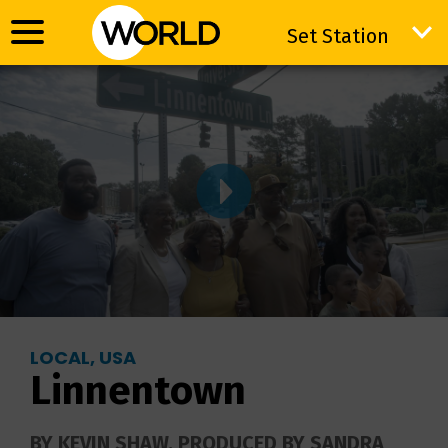
Set Station
Set Station
LOCAL, USA
Linnentown
BY KEVIN SHAW. PRODUCED BY SANDRA