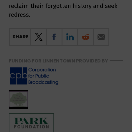
reclaim their forgotten history and seek
redress.
SHARE
FUNDING FOR LINNENTOWN PROVIDED BY