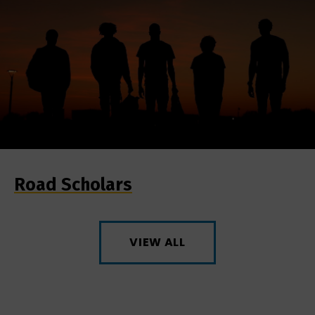
Road Scholars
VIEW ALL