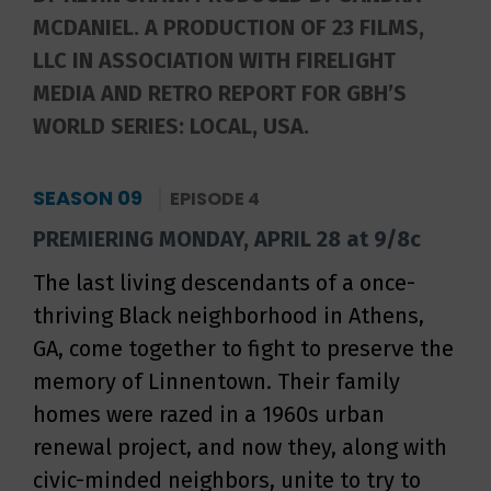
MCDANIEL. A PRODUCTION OF 23 FILMS,
LLC IN ASSOCIATION WITH FIRELIGHT
MEDIA AND RETRO REPORT FOR GBH’S
WORLD SERIES: LOCAL, USA.
SEASON 09
EPISODE 4
PREMIERING MONDAY, APRIL 28 at 9/8c
The last living descendants of a once-
thriving Black neighborhood in Athens,
GA, come together to fight to preserve the
memory of Linnentown. Their family
homes were razed in a 1960s urban
renewal project, and now they, along with
civic-minded neighbors, unite to try to