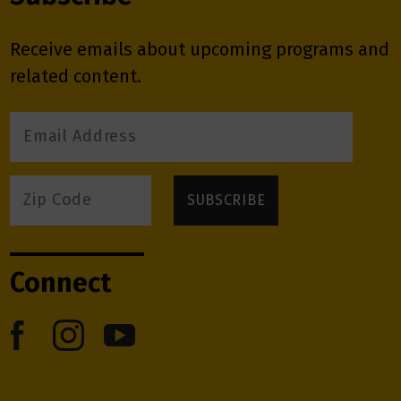
Receive emails about upcoming programs and
related content.
Connect