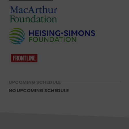
UPCOMING SCHEDULE
NO UPCOMING SCHEDULE