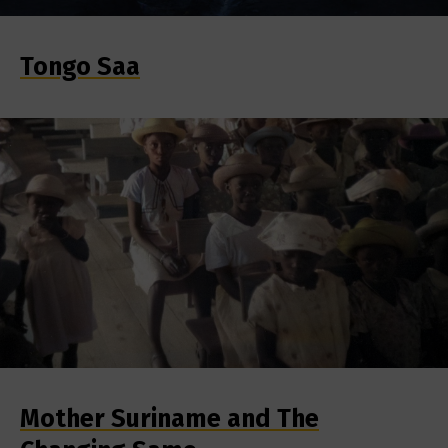
Tongo Saa
Mother Suriname and The