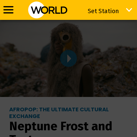
Set Station
Set Station
AFROPOP: THE ULTIMATE CULTURAL
EXCHANGE
Neptune Frost and