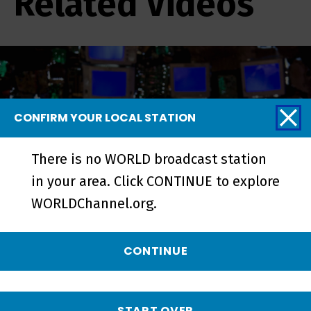
Related Videos
CONFIRM YOUR LOCAL STATION
There is no WORLD broadcast station
in your area. Click CONTINUE to explore
WORLDChannel.org.
Neptune Frost and Tsutsue -
CONTINUE
Episode
START OVER