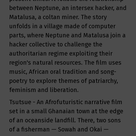
between Neptune, an intersex hacker, and
Matalusa, a coltan miner. The story
unfolds in a village made of computer
parts, where Neptune and Matalusa join a
hacker collective to challenge the
authoritarian regime exploiting their
region's natural resources. The film uses
music, African oral tradition and song-
poetry to explore themes of patriarchy,
feminism and liberation.
Tsutsue - An Afrofuturistic narrative film
set in a small Ghanaian town at the edge
of an oceanside landfill. There, two sons
of a fisherman — Sowah and Okai —