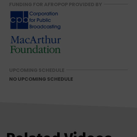
FUNDING FOR AFROPOP PROVIDED BY
UPCOMING SCHEDULE
NO UPCOMING SCHEDULE