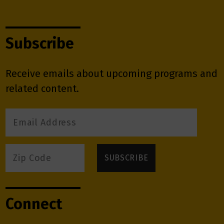
Subscribe
Receive emails about upcoming programs and
related content.
Connect