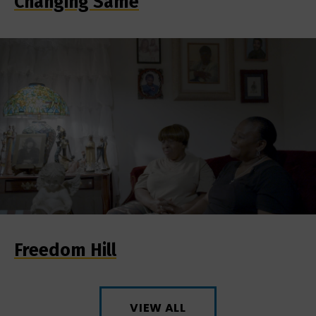
Changing Same
Freedom Hill
VIEW ALL