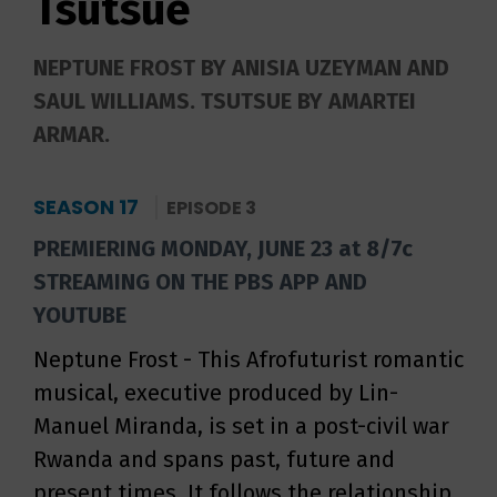
Tsutsue
NEPTUNE FROST BY ANISIA UZEYMAN AND
SAUL WILLIAMS. TSUTSUE BY AMARTEI
ARMAR.
SEASON 17
EPISODE 3
PREMIERING MONDAY, JUNE 23 at 8/7c
STREAMING ON THE PBS APP AND
YOUTUBE
Neptune Frost - This Afrofuturist romantic
musical, executive produced by Lin-
Manuel Miranda, is set in a post-civil war
Rwanda and spans past, future and
present times. It follows the relationship