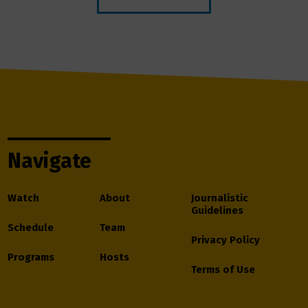
Navigate
Watch
About
Journalistic
Guidelines
Schedule
Team
Privacy Policy
Programs
Hosts
Terms of Use