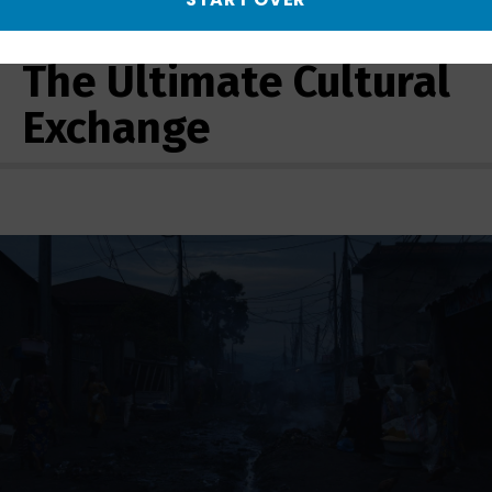
More from AfroPoP:
The Ultimate Cultural
Exchange