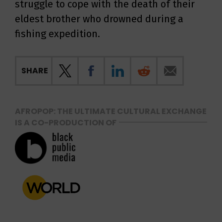
struggle to cope with the death of their
eldest brother who drowned during a
fishing expedition.
SHARE
AFROPOP: THE ULTIMATE CULTURAL EXCHANGE
IS A CO-PRODUCTION OF