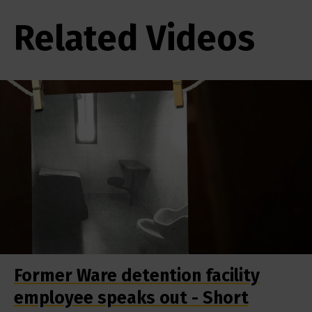
Related Videos
Former Ware detention facility
employee speaks out - Short