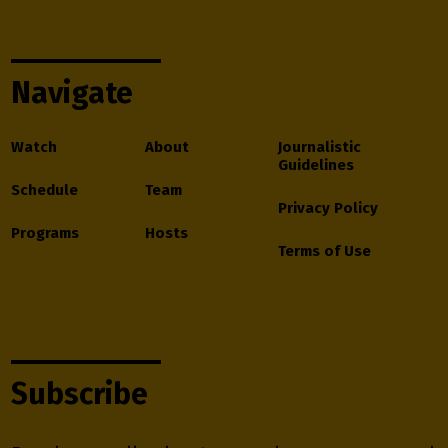
Navigate
Watch
About
Journalistic
Guidelines
Schedule
Team
Privacy Policy
Programs
Hosts
Terms of Use
Subscribe