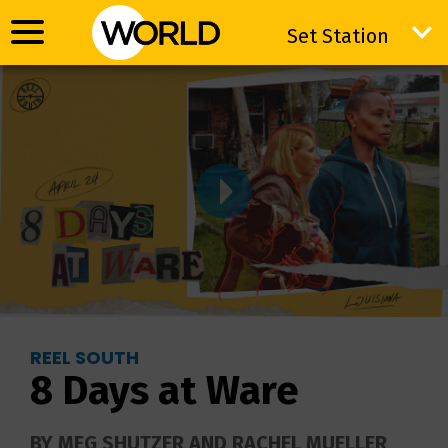
Set Station
Set Station
REEL SOUTH
8 Days at Ware
BY MEG SHUTZER AND RACHEL MUELLER