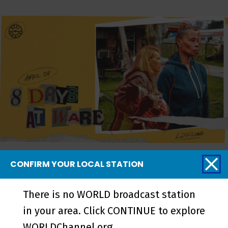
8 Days at Ware - Episode
CONFIRM YOUR LOCAL STATION
There is no WORLD broadcast station
More from REEL
in your area. Click CONTINUE to explore
WORLDChannel.org.