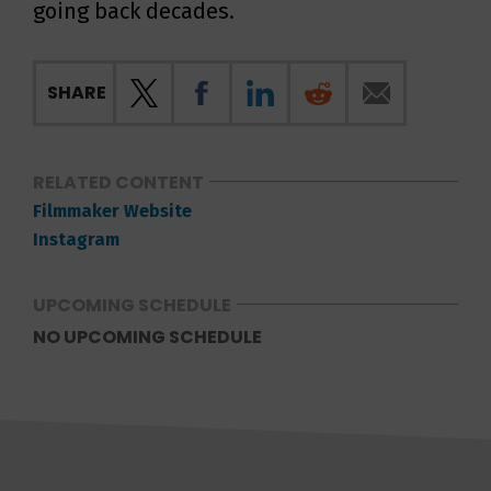
going back decades.
SHARE
RELATED CONTENT
Filmmaker Website
Instagram
UPCOMING SCHEDULE
NO UPCOMING SCHEDULE