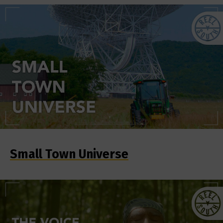
Small Town Universe