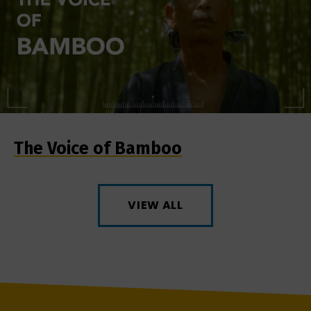
The Voice of Bamboo
VIEW ALL