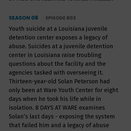
SEASON 08
EPISODE 803
Youth suicide at a Louisiana juvenile
detention center exposes a legacy of
abuse. Suicides at a juvenile detention
center in Louisiana raise troubling
questions about the facility and the
agencies tasked with overseeing it.
Thirteen-year-old Solan Peterson had
only been at Ware Youth Center for eight
days when he took his life while in
isolation. 8 DAYS AT WARE examines
Solan’s last days - exposing the system
that failed him and a legacy of abuse