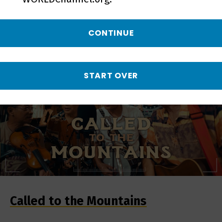
SOUTH
CONTINUE
START OVER
Called to the Mountains