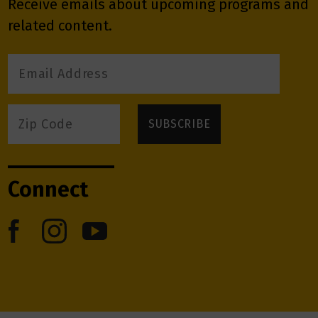
Receive emails about upcoming programs and
related content.
Connect