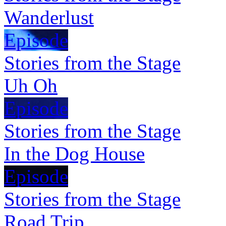
Wanderlust
Episode
Stories from the Stage
Uh Oh
Episode
Stories from the Stage
In the Dog House
Episode
Stories from the Stage
Road Trip