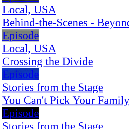
Local, USA
Behind-the-Scenes - Beyon
Episode
Local, USA
Crossing the Divide
Episode
Stories from the Stage
You Can't Pick Your Famil
Episode
Stories from the Stage