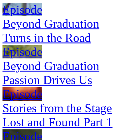
Episode
Beyond Graduation
Turns in the Road
Episode
Beyond Graduation
Passion Drives Us
Episode
Stories from the Stage
Lost and Found Part 1
Episode