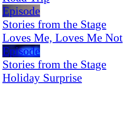
Episode
Stories from the Stage
Loves Me, Loves Me Not
Episode
Stories from the Stage
Holiday Surprise