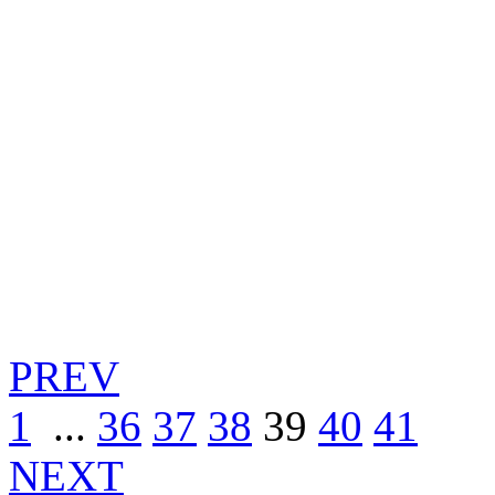
PREV
1
...
36
37
38
39
40
41
NEXT